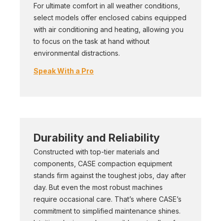
For ultimate comfort in all weather conditions,
select models offer enclosed cabins equipped
with air conditioning and heating, allowing you
to focus on the task at hand without
environmental distractions.
Speak With a Pro
Durability and Reliability
Constructed with top-tier materials and
components, CASE compaction equipment
stands firm against the toughest jobs, day after
day. But even the most robust machines
require occasional care. That’s where CASE’s
commitment to simplified maintenance shines.