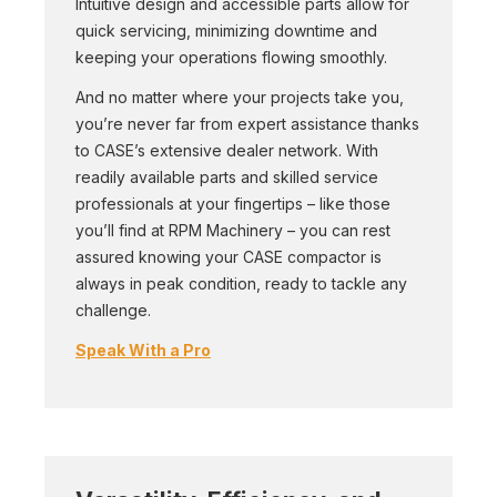
Intuitive design and accessible parts allow for
quick servicing, minimizing downtime and
keeping your operations flowing smoothly.
And no matter where your projects take you,
you’re never far from expert assistance thanks
to CASE’s extensive dealer network. With
readily available parts and skilled service
professionals at your fingertips – like those
you’ll find at RPM Machinery – you can rest
assured knowing your CASE compactor is
always in peak condition, ready to tackle any
challenge.
Speak With a Pro