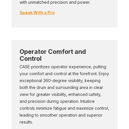
with unmatched precision and power.
Speak With a Pro
Operator Comfort and
Control
CASE prioritizes operator experience, putting
your comfort and control at the forefront. Enjoy
exceptional 360-degree visibility, keeping
both the drum and surrounding area in clear
view for greater visibility, enhanced safety,
and precision during operation. Intuitive
controls minimize fatigue and maximize control,
leading to smoother operation and superior
results.