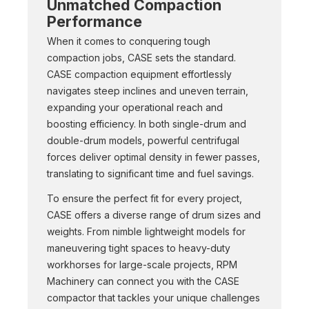
Unmatched Compaction
Performance
When it comes to conquering tough
compaction jobs, CASE sets the standard.
CASE compaction equipment effortlessly
navigates steep inclines and uneven terrain,
expanding your operational reach and
boosting efficiency. In both single-drum and
double-drum models, powerful centrifugal
forces deliver optimal density in fewer passes,
translating to significant time and fuel savings.
To ensure the perfect fit for every project,
CASE offers a diverse range of drum sizes and
weights. From nimble lightweight models for
maneuvering tight spaces to heavy-duty
workhorses for large-scale projects, RPM
Machinery can connect you with the CASE
compactor that tackles your unique challenges