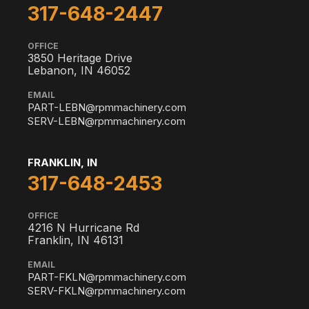
317-648-2447
OFFICE
3850 Heritage Drive
Lebanon, IN 46052
EMAIL
PART-LEBN@rpmmachinery.com
SERV-LEBN@rpmmachinery.com
FRANKLIN, IN
317-648-2453
OFFICE
4216 N Hurricane Rd
Franklin, IN 46131
EMAIL
PART-FKLN@rpmmachinery.com
SERV-FKLN@rpmmachinery.com