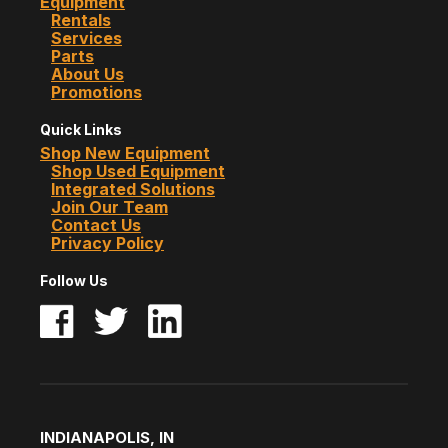
Equipment
Rentals
Services
Parts
About Us
Promotions
Quick Links
Shop New Equipment
Shop Used Equipment
Integrated Solutions
Join Our Team
Contact Us
Privacy Policy
Follow Us
INDIANAPOLIS, IN