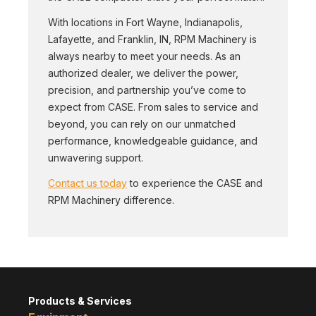
With locations in Fort Wayne, Indianapolis,
Lafayette, and Franklin, IN, RPM Machinery is
always nearby to meet your needs. As an
authorized dealer, we deliver the power,
precision, and partnership you’ve come to
expect from CASE. From sales to service and
beyond, you can rely on our unmatched
performance, knowledgeable guidance, and
unwavering support.
Contact us today
to experience the CASE and
RPM Machinery difference.
Products & Services