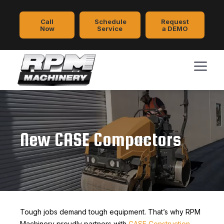
Call
Schedule
Request
Now
Service
a DEMO
New CASE Compactors
Tough jobs demand tough equipment. That’s why RPM
Machinery proudly partners with
CASE Construction