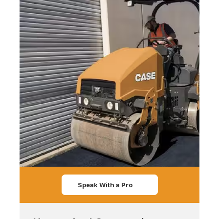
Speak With a Pro