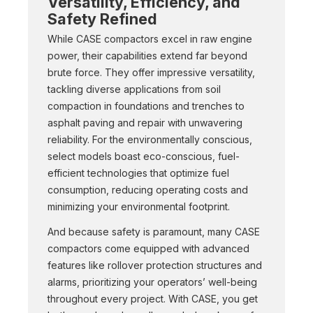
Versatility, Efficiency, and
Safety Refined
While CASE compactors excel in raw engine
power, their capabilities extend far beyond
brute force. They offer impressive versatility,
tackling diverse applications from soil
compaction in foundations and trenches to
asphalt paving and repair with unwavering
reliability. For the environmentally conscious,
select models boast eco-conscious, fuel-
efficient technologies that optimize fuel
consumption, reducing operating costs and
minimizing your environmental footprint.
And because safety is paramount, many CASE
compactors come equipped with advanced
features like rollover protection structures and
alarms, prioritizing your operators’ well-being
throughout every project. With CASE, you get