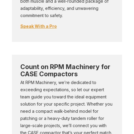
both muscle and a well-rounded package of
adaptability, efficiency, and unwavering
commitment to safety.
Speak With a Pro
Count on RPM Machinery for
CASE Compactors
At RPM Machinery, we’re dedicated to
exceeding expectations, so let our expert
team guide you toward the ideal equipment
solution for your specific project. Whether you
need a compact walk-behind model for
patching or a heavy-duty tandem roller for
large-scale projects, we’ll connect you with
the CASE compactor that’s your perfect match.