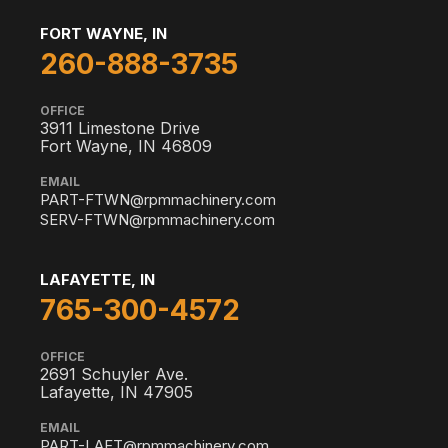
FORT WAYNE, IN
260-888-3735
OFFICE
3911 Limestone Drive
Fort Wayne, IN 46809
EMAIL
PART-FTWN@rpmmachinery.com
SERV-FTWN@rpmmachinery.com
LAFAYETTE, IN
765-300-4572
OFFICE
2691 Schuyler Ave.
Lafayette, IN 47905
EMAIL
PART-LAFT@rpmmachinery.com