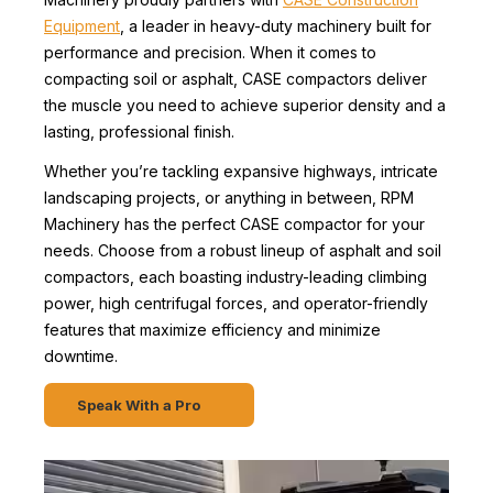
Equipment
, a leader in heavy-duty machinery built for
performance and precision. When it comes to
compacting soil or asphalt, CASE compactors deliver
the muscle you need to achieve superior density and a
lasting, professional finish.
Whether you’re tackling expansive highways, intricate
landscaping projects, or anything in between, RPM
Machinery has the perfect CASE compactor for your
needs. Choose from a robust lineup of asphalt and soil
compactors, each boasting industry-leading climbing
power, high centrifugal forces, and operator-friendly
features that maximize efficiency and minimize
downtime.
Speak With a Pro