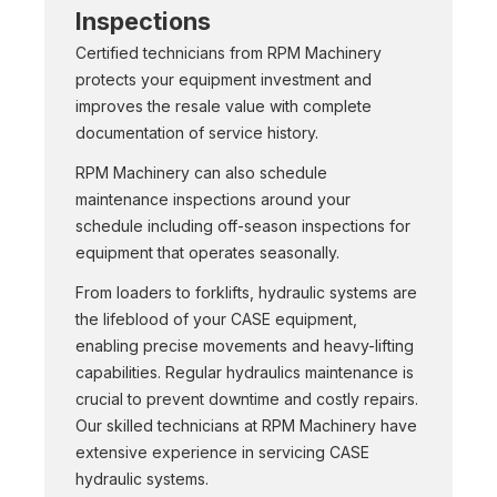
Inspections
Certified technicians from RPM Machinery
protects your equipment investment and
improves the resale value with complete
documentation of service history.
RPM Machinery can also schedule
maintenance inspections around your
schedule including off-season inspections for
equipment that operates seasonally.
From loaders to forklifts, hydraulic systems are
the lifeblood of your CASE equipment,
enabling precise movements and heavy-lifting
capabilities. Regular hydraulics maintenance is
crucial to prevent downtime and costly repairs.
Our skilled technicians at RPM Machinery have
extensive experience in servicing CASE
hydraulic systems.