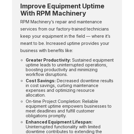
Improve Equipment Uptime
With RPM Machinery
RPM Machinery’s repair and maintenance
services from our factory-trained technicians
keep your equipment in the field — where it’s
meant to be. Increased uptime provides your
business with benefits like:
Greater Productivity:
Sustained equipment
uptime leads to uninterrupted operations,
boosting productivity and minimizing
workflow disruptions.
Cost Savings:
Decreased downtime results
in cost savings, curbing maintenance
expenses and optimizing resource
allocation.
On-time Project Completion: Reliable
equipment uptime empowers businesses to
meet deadlines and fulfill customer
obligations promptly.
Enhanced Equipment Lifespan:
Uninterrupted functionality with limited
downtime contributes to extending the