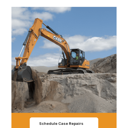
Schedule Case Repairs