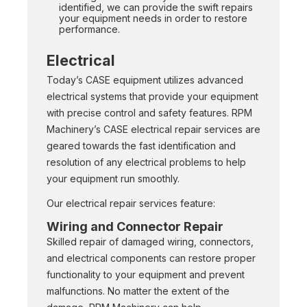
identified, we can provide the swift repairs
your equipment needs in order to restore
performance.
Electrical
Today’s CASE equipment utilizes advanced
electrical systems that provide your equipment
with precise control and safety features. RPM
Machinery’s CASE electrical repair services are
geared towards the fast identification and
resolution of any electrical problems to help
your equipment run smoothly.
Our electrical repair services feature:
Wiring and Connector Repair
Skilled repair of damaged wiring, connectors,
and electrical components can restore proper
functionality to your equipment and prevent
malfunctions. No matter the extent of the