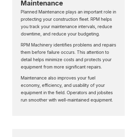
Maintenance
Planned Maintenance plays an important role in
protecting your construction fleet. RPM helps
you track your maintenance intervals, reduce
downtime, and reduce your budgeting.
RPM Machinery identifies problems and repairs
them before failure occurs. This attention to
detail helps minimize costs and protects your
equipment from more significant repairs.
Maintenance also improves your fuel
economy, efficiency, and usability of your
equipment in the field. Operators and jobsites
run smoother with well-maintained equipment.