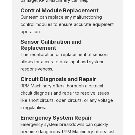
damage, RPM Machinery can help.
Control Module Replacement
Our team can replace any malfunctioning
control modules to ensure accurate equipment
operation.
Sensor Calibration and
Replacement
The recalibration or replacement of sensors
allows for accurate data input and system
responsiveness.
Circuit Diagnosis and Repair
RPM Machinery offers thorough electrical
circuit diagnosis and repair to resolve issues
like short circuits, open circuits, or any voltage
irregularities.
Emergency System Repair
Emergency system breakdowns can quickly
become dangerous. RPM Machinery offers fast