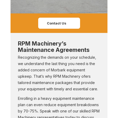
Contact Us
RPM Machinery’s
Maintenance Agreements
Recognizing the demands on your schedule,
we understand the last thing you need is the
added concern of Morbark equipment
upkeep. That’s why RPM Machinery ofers
tailored maintenance packages that provide
your equipment with timely and essential care.
Enrolling in a heavy equipment maintenance
plan can even reduce equipment breakdowns
by 70-75%. Speak with one of our skilled RPM
Machinery representatives today to discuss