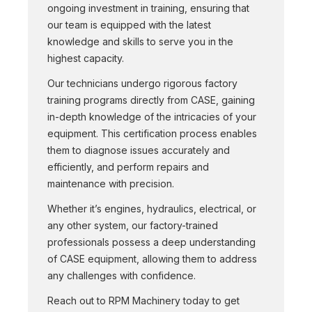
ongoing investment in training, ensuring that
our team is equipped with the latest
knowledge and skills to serve you in the
highest capacity.
Our technicians undergo rigorous factory
training programs directly from CASE, gaining
in-depth knowledge of the intricacies of your
equipment. This certification process enables
them to diagnose issues accurately and
efficiently, and perform repairs and
maintenance with precision.
Whether it’s engines, hydraulics, electrical, or
any other system, our factory-trained
professionals possess a deep understanding
of CASE equipment, allowing them to address
any challenges with confidence.
Reach out to RPM Machinery today to get