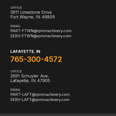
OFFICE
3911 Limestone Drive
Fort Wayne, IN 46809
EMAIL
PART-FTWN@rpmmachinery.com
SERV-FTWN@rpmmachinery.com
LAFAYETTE, IN
765-300-4572
OFFICE
2691 Schuyler Ave.
Lafayette, IN 47905
EMAIL
PART-LAFT@rpmmachinery.com
SERV-LAFT@rpmmachinery.com