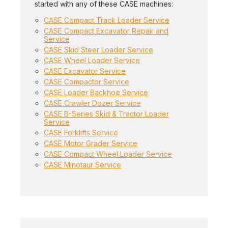
started with any of these CASE machines:
CASE Compact Track Loader Service
CASE Compact Excavator Repair and
Service
CASE Skid Steer Loader Service
CASE Wheel Loader Service
CASE Excavator Service
CASE Compactor Service
CASE Loader Backhoe Service
CASE Crawler Dozer Service
CASE B-Series Skid & Tractor Loader
Service
CASE Forklifts Service
CASE Motor Grader Service
CASE Compact Wheel Loader Service
CASE Minotaur Service