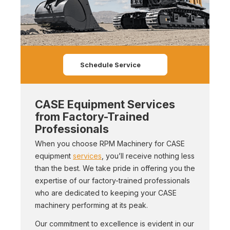
Schedule Service
CASE Equipment Services
from Factory-Trained
Professionals
When you choose RPM Machinery for CASE
equipment
services
, you’ll receive nothing less
than the best. We take pride in offering you the
expertise of our factory-trained professionals
who are dedicated to keeping your CASE
machinery performing at its peak.
Our commitment to excellence is evident in our