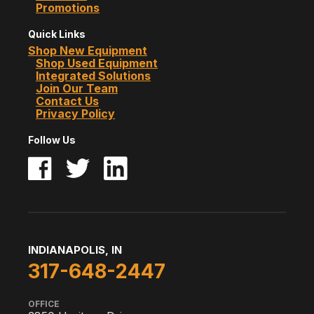
Promotions
Quick Links
Shop New Equipment
Shop Used Equipment
Integrated Solutions
Join Our Team
Contact Us
Privacy Policy
Follow Us
INDIANAPOLIS, IN
317-648-2447
OFFICE