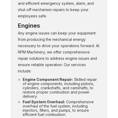
and efficient emergency system, alarm, and
shut-off mechanism repairs to keep your
employees safe.
Engines
Any engine issues can keep your equipment
from producing the mechanical energy
necessary to drive your operations forward. At
RPM Machinery, we offer comprehensive
repair solutions to address engine issues and
ensure reliable operation. Our services
include:
Engine Component Repair:
Skilled repair
of engine components, including pistons,
cylinders, crankshafts, and camshafts, to
restore proper combustion and power
delivery.
Fuel System Overhaul:
Comprehensive
overhaul of the fuel system, including
injectors, filters, and pumps, to ensure
efficient fuel combustion.