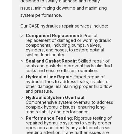
designed to swiftly diagnose and rectify
issues, minimizing downtime and maximizing
system performance.
Our CASE hydraulics repair services include:
Component Replacement:
Prompt
replacement of damaged or worn hydraulic
components, including pumps, valves,
cylinders, and hoses, to restore optimal
system functionality.
Seal and Gasket Repair:
Skilled repair of
seals and gaskets to prevent hydraulic fluid
leaks and ensure efficient operation.
Hydraulic Line Repair:
Expert repair of
hydraulic lines to address leaks, cracks, or
other damage, maintaining proper fluid flow
and pressure.
Hydraulic System Overhaul:
Comprehensive system overhaul to address
complex hydraulic issues, ensuring long-
term reliability and performance.
Performance Testing:
Rigorous testing of
repaired hydraulic systems to verify proper
operation and identify any additional areas
needing attention. If any further issues are