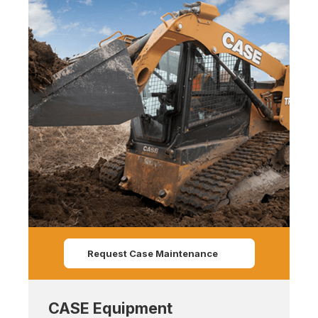
Request Case Maintenance
CASE Equipment