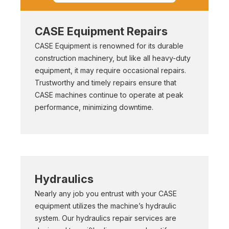
CASE Equipment Repairs
CASE Equipment is renowned for its durable
construction machinery, but like all heavy-duty
equipment, it may require occasional repairs.
Trustworthy and timely repairs ensure that
CASE machines continue to operate at peak
performance, minimizing downtime.
Hydraulics
Nearly any job you entrust with your CASE
equipment utilizes the machine’s hydraulic
system. Our hydraulics repair services are