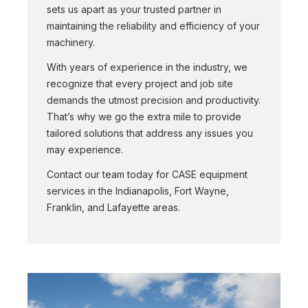
sets us apart as your trusted partner in
maintaining the reliability and efficiency of your
machinery.
With years of experience in the industry, we
recognize that every project and job site
demands the utmost precision and productivity.
That’s why we go the extra mile to provide
tailored solutions that address any issues you
may experience.
Contact our team today for CASE equipment
services in the Indianapolis, Fort Wayne,
Franklin, and Lafayette areas.