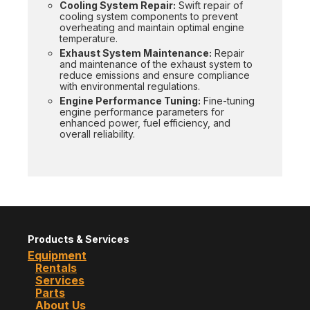
Cooling System Repair:
Swift repair of
cooling system components to prevent
overheating and maintain optimal engine
temperature.
Exhaust System Maintenance:
Repair
and maintenance of the exhaust system to
reduce emissions and ensure compliance
with environmental regulations.
Engine Performance Tuning:
Fine-tuning
engine performance parameters for
enhanced power, fuel efficiency, and
overall reliability.
Products & Services
Equipment
Rentals
Services
Parts
About Us