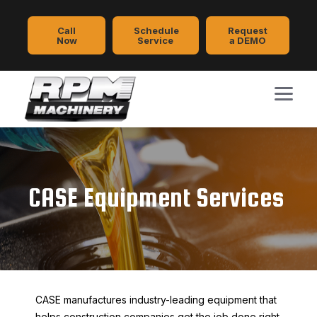
Call
Schedule
Request
Now
Service
a DEMO
CASE Equipment Services
CASE manufactures industry-leading equipment that
helps construction companies get the job done right.