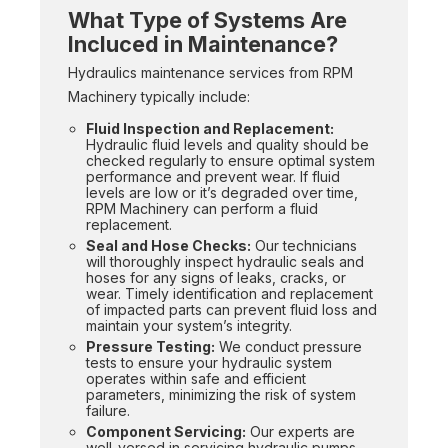
What Type of Systems Are
Incluced in Maintenance?
Hydraulics maintenance services from RPM
Machinery typically include:
Fluid Inspection and Replacement:
Hydraulic fluid levels and quality should be
checked regularly to ensure optimal system
performance and prevent wear. If fluid
levels are low or it’s degraded over time,
RPM Machinery can perform a fluid
replacement.
Seal and Hose Checks:
Our technicians
will thoroughly inspect hydraulic seals and
hoses for any signs of leaks, cracks, or
wear. Timely identification and replacement
of impacted parts can prevent fluid loss and
maintain your system’s integrity.
Pressure Testing:
We conduct pressure
tests to ensure your hydraulic system
operates within safe and efficient
parameters, minimizing the risk of system
failure.
Component Servicing:
Our experts are
well-versed in servicing hydraulic pumps,