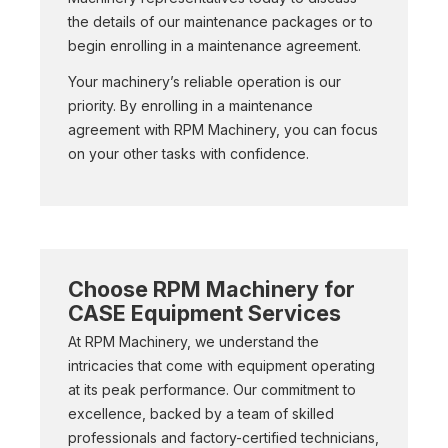
the details of our maintenance packages or to
begin enrolling in a maintenance agreement.
Your machinery’s reliable operation is our
priority. By enrolling in a maintenance
agreement with RPM Machinery, you can focus
on your other tasks with confidence.
Choose RPM Machinery for
CASE Equipment Services
At RPM Machinery, we understand the
intricacies that come with equipment operating
at its peak performance. Our commitment to
excellence, backed by a team of skilled
professionals and factory-certified technicians,