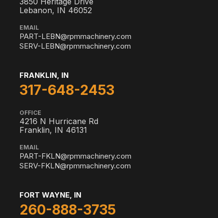
3850 Heritage Drive
Lebanon, IN 46052
EMAIL
PART-LEBN@rpmmachinery.com
SERV-LEBN@rpmmachinery.com
FRANKLIN, IN
317-648-2453
OFFICE
4216 N Hurricane Rd
Franklin, IN 46131
EMAIL
PART-FKLN@rpmmachinery.com
SERV-FKLN@rpmmachinery.com
FORT WAYNE, IN
260-888-3735