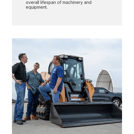
overall lifespan of machinery and
equipment.