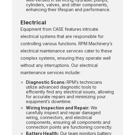
cylinders, valves, and other components,
enhancing their lifespan and performance.
Electrical
Equipment from CASE features intricate
electrical systems that are responsible for
controlling various functions. RPM Machinery’s
electrical maintenance services cater to these
complex systems, ensuring they operate well
without any interruptions. Our electrical
maintenance services include:
Diagnostic Scans:
RPM’s technicians
utilize advanced diagnostic tools to
efficiently find any electrical issues, allowing
for accurate repairs and minimizing your
equipment’s downtime.
Wiring Inspection and Repair:
We
carefully inspect and repair damaged
wiring, connectors, and electrical
components, ensuring all components and
connection points are functioning correctly.
Battery Health:
Our team monitors battery