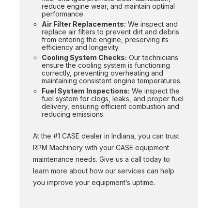
reduce engine wear, and maintain optimal
performance.
Air Filter Replacements:
We inspect and
replace air filters to prevent dirt and debris
from entering the engine, preserving its
efficiency and longevity.
Cooling System Checks:
Our technicians
ensure the cooling system is functioning
correctly, preventing overheating and
maintaining consistent engine temperatures.
Fuel System Inspections:
We inspect the
fuel system for clogs, leaks, and proper fuel
delivery, ensuring efficient combustion and
reducing emissions.
At the #1 CASE dealer in Indiana, you can trust
RPM Machinery with your CASE equipment
maintenance needs. Give us a call today to
learn more about how our services can help
you improve your equipment’s uptime.