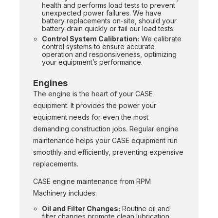
health and performs load tests to prevent
unexpected power failures. We have
battery replacements on-site, should your
battery drain quickly or fail our load tests.
Control System Calibration:
We calibrate
control systems to ensure accurate
operation and responsiveness, optimizing
your equipment’s performance.
Engines
The engine is the heart of your CASE
equipment. It provides the power your
equipment needs for even the most
demanding construction jobs. Regular engine
maintenance helps your CASE equipment run
smoothly and efficiently, preventing expensive
replacements.
CASE engine maintenance from RPM
Machinery includes:
Oil and Filter Changes:
Routine oil and
filter changes promote clean lubrication,