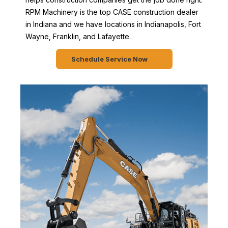
RPM Machinery is the top CASE construction dealer
in Indiana and we have locations in Indianapolis, Fort
Wayne, Franklin, and Lafayette.
Schedule Service Now