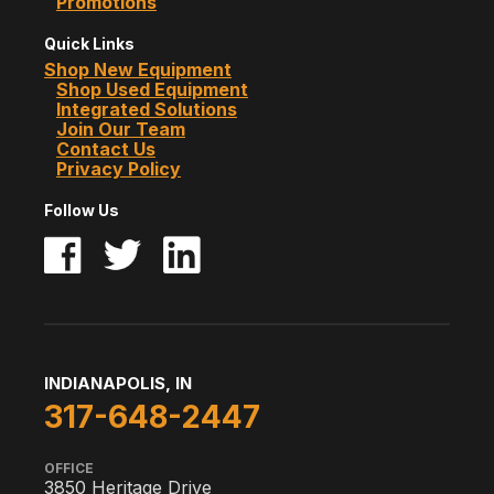
Promotions
Quick Links
Shop New Equipment
Shop Used Equipment
Integrated Solutions
Join Our Team
Contact Us
Privacy Policy
Follow Us
INDIANAPOLIS, IN
317-648-2447
OFFICE
3850 Heritage Drive