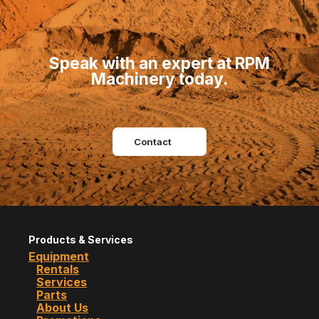
Speak with an expert at RPM
Machinery today.
Contact
Products & Services
Equipment
Rentals
Services
Parts
About Us