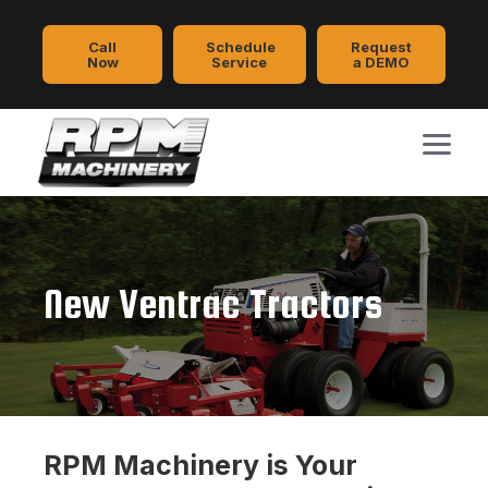
Call
Schedule
Request
Now
Service
a DEMO
New Ventrac Tractors
RPM Machinery is Your