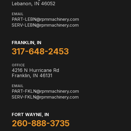
Lebanon, IN 46052
EMAIL
PART-LEBN@rpmmachinery.com
SERV-LEBN@rpmmachinery.com
FRANKLIN, IN
317-648-2453
OFFICE
4216 N Hurricane Rd
Franklin, IN 46131
EMAIL
PART-FKLN@rpmmachinery.com
SERV-FKLN@rpmmachinery.com
FORT WAYNE, IN
260-888-3735