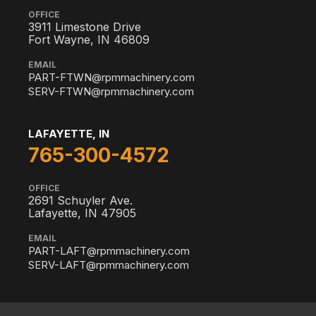
OFFICE
3911 Limestone Drive
Fort Wayne, IN 46809
EMAIL
PART-FTWN@rpmmachinery.com
SERV-FTWN@rpmmachinery.com
LAFAYETTE, IN
765-300-4572
OFFICE
2691 Schuyler Ave.
Lafayette, IN 47905
EMAIL
PART-LAFT@rpmmachinery.com
SERV-LAFT@rpmmachinery.com