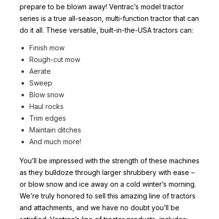
prepare to be blown away! Ventrac’s model tractor
series is a true all-season, multi-function tractor that can
do it all. These versatile, built-in-the-USA tractors can:
Finish mow
Rough-cut mow
Aerate
Sweep
Blow snow
Haul rocks
Trim edges
Maintain ditches
And much more!
You’ll be impressed with the strength of these machines
as they bulldoze through larger shrubbery with ease –
or blow snow and ice away on a cold winter’s morning.
We’re truly honored to sell this amazing line of tractors
and attachments, and we have no doubt you’ll be