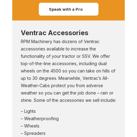
Speak with a Pro
Ventrac Accessories
RPM Machinery has dozens of Ventrac
accessories available to increase the
functionality of your tractor or SSV. We offer
top-of-the-line accessories, including dual
wheels on the 4500 so you can take on hills of
up to 30 degrees. Meanwhile, Ventrac’s All-
Weather-Cabs protect you from adverse
weather so you can get the job done – rain or
shine. Some of the accessories we sell include:
– Lights
– Weatherproofing
– Wheels
– Spreaders