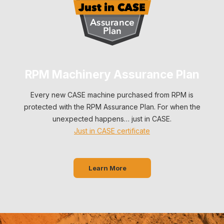
RPM Machinery Assurance Plan
Every new CASE machine purchased from RPM is
protected with the RPM Assurance Plan. For when the
unexpected happens… just in CASE.
Just in CASE certificate
Learn More