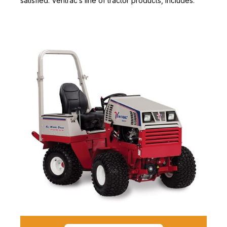
satisfied. Ventrac’s line of tractor products, includes: