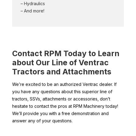
– Hydraulics
– And more!
Contact RPM Today to Learn
about Our Line of Ventrac
Tractors and Attachments
We’re excited to be an authorized Ventrac dealer. If
you have any questions about this superior line of
tractors, SSVs, attachments or accessories, don’t
hesitate to contact the pros at RPM Machinery today!
We’ll provide you with a free demonstration and
answer any of your questions.