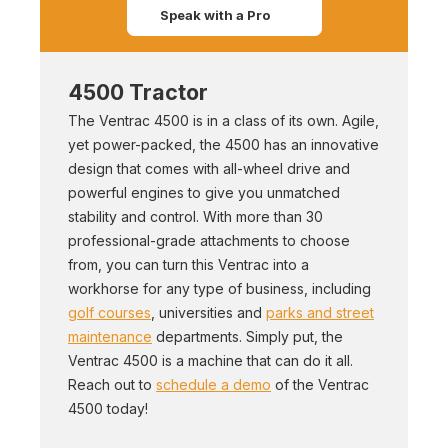
Speak with a Pro
4500 Tractor
The Ventrac 4500 is in a class of its own. Agile,
yet power-packed, the 4500 has an innovative
design that comes with all-wheel drive and
powerful engines to give you unmatched
stability and control. With more than 30
professional-grade attachments to choose
from, you can turn this Ventrac into a
workhorse for any type of business, including
golf courses
, universities and
parks and street
maintenance
departments. Simply put, the
Ventrac 4500 is a machine that can do it all.
Reach out to
schedule a demo
of the Ventrac
4500 today!