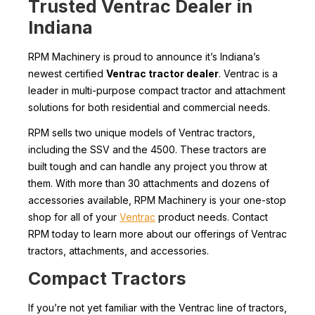
Trusted Ventrac Dealer in
Indiana
RPM Machinery is proud to announce it’s Indiana’s
newest certified
Ventrac tractor dealer
. Ventrac is a
leader in multi-purpose compact tractor and attachment
solutions for both residential and commercial needs.
RPM sells two unique models of Ventrac tractors,
including the SSV and the 4500. These tractors are
built tough and can handle any project you throw at
them. With more than 30 attachments and dozens of
accessories available, RPM Machinery is your one-stop
shop for all of your
Ventrac
product needs. Contact
RPM today to learn more about our offerings of Ventrac
tractors, attachments, and accessories.
Compact Tractors
If you’re not yet familiar with the Ventrac line of tractors,