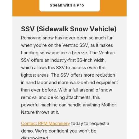
Speak with a Pro
SSV (Sidewalk Snow Vehicle)
Removing snow has never been so much fun
when you’re on the Ventrac SSV, as it makes
handling snow and ice a breeze. The Ventrac
SSV offers an industry-first 36-inch width,
which allows this SSV to access even the
tightest areas. The SSV offers more reduction
in hand labor and more walk-behind equipment
than ever before. With a full arsenal of snow
removal and de-icing attachments, this
powerful machine can handle anything Mother
Nature throws at it.
Contact RPM Machinery
today to request a
demo. We’re confident you won’t be
disappointed.