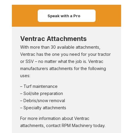
Speak with a Pro
Ventrac Attachments
With more than 30 available attachments,
Ventrac has the one you need for your tractor
or SSV – no matter what the job is. Ventrac
manufacturers attachments for the following
uses:
– Turf maintenance
– Soil/site preparation
– Debris/snow removal
– Specialty attachments
For more information about Ventrac
attachments, contact RPM Machinery today.