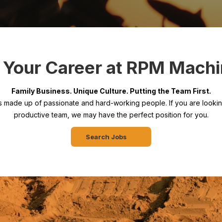
t Your Career at RPM Machi
Family Business. Unique Culture. Putting the Team First.
s made up of passionate and hard-working people. If you are looking
productive team, we may have the perfect position for you.
Search Jobs