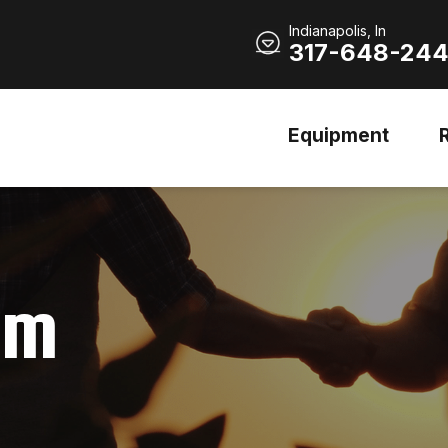
Indianapolis, In
317-648-24
Equipment
am