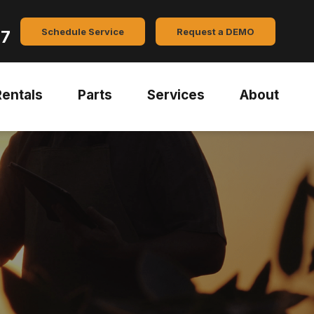
Schedule Service
Request a DEMO
47
Rentals
Parts
Services
About