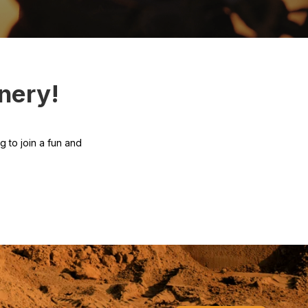
nery!
 to join a fun and