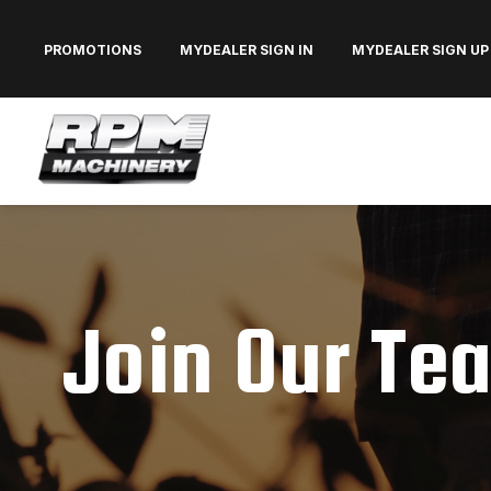
PROMOTIONS
MYDEALER SIGN IN
MYDEALER SIGN UP
Join Our Te