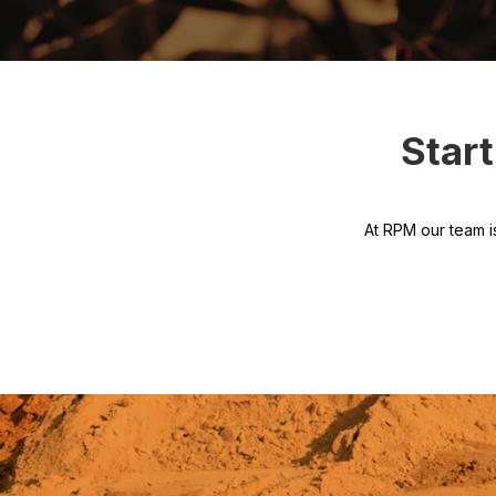
Star
At RPM our team i