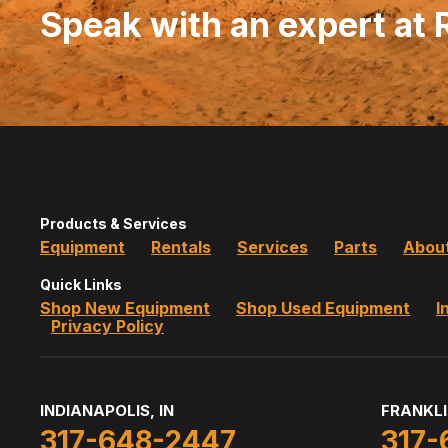
Speak with an expert at
Products & Services
Equipment
Rentals
Services
Parts
Abou
Quick Links
Shop New Equipment
Shop Used Equipment
I
Privacy Policy
INDIANAPOLIS, IN
FRANKLI
317-648-2447
317-