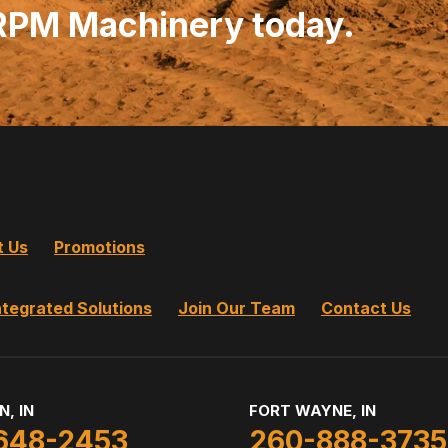
 RPM Machinery today.
t Us
Promotions
ntegrated Solutions
Join Our Team
Contact Us
N, IN
FORT WAYNE, IN
648-2453
260-888-3735