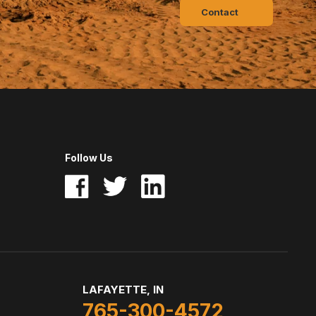
Contact
Follow Us
LAFAYETTE, IN
765-300-4572