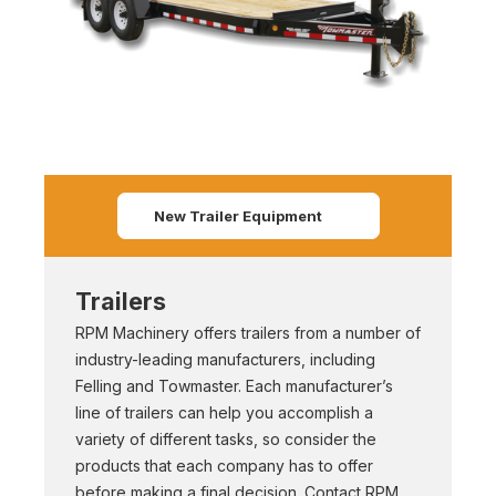
New Trailer Equipment
Trailers
RPM Machinery offers trailers from a number of
industry-leading manufacturers, including
Felling and Towmaster. Each manufacturer’s
line of trailers can help you accomplish a
variety of different tasks, so consider the
products that each company has to offer
before making a final decision. Contact RPM