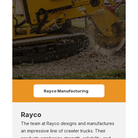
Rayco Manufacturing
Rayco
The team at Rayco designs and manufactures
an impressive line of crawler trucks. Their