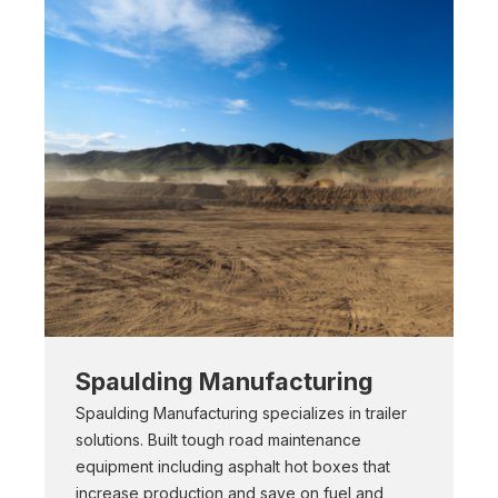
Spaulding Manufacturing
Spaulding Manufacturing specializes in trailer
solutions. Built tough road maintenance
equipment including asphalt hot boxes that
increase production and save on fuel and