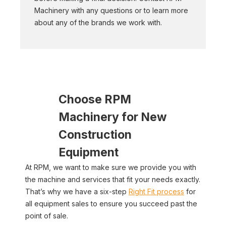
Machinery with any questions or to learn more
about any of the brands we work with.
Choose RPM
Machinery for New
Construction
Equipment
At RPM, we want to make sure we provide you with
the machine and services that fit your needs exactly.
That’s why we have a six-step
Right Fit process
for
all equipment sales to ensure you succeed past the
point of sale.