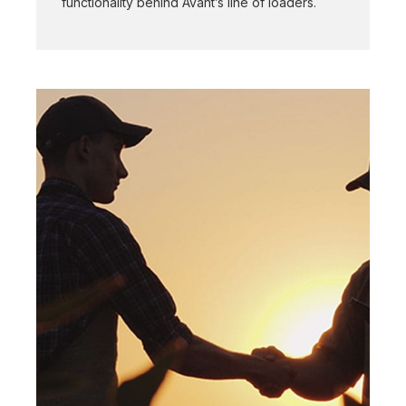
functionality behind Avant’s line of loaders.