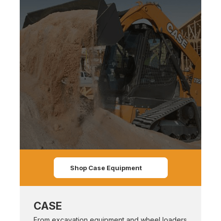
Shop Case Equipment
CASE
From excavation equipment and wheel loaders