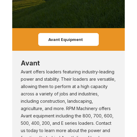
Avant Equipment
Avant
Avant offers loaders featuring industry-leading
power and stability. Their loaders are versatile,
allowing them to perform at a high capacity
across a variety of jobs and industries,
including construction, landscaping,
agriculture, and more. RPM Machinery offers
Avant equipment including the 800, 700, 600,
500, 400, 200, and E series loaders. Contact
us today to learn more about the power and