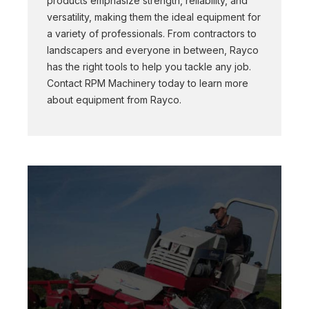
products emphasize strength, reliability, and
versatility, making them the ideal equipment for
a variety of professionals. From contractors to
landscapers and everyone in between, Rayco
has the right tools to help you tackle any job.
Contact RPM Machinery today to learn more
about equipment from Rayco.