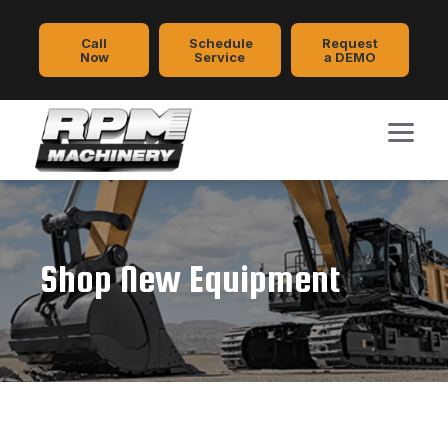
Call
Schedule
Request
Now
Service
a DEMO
Shop New Equipment