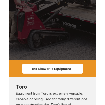
Toro Siteworks Equipment
Toro
Equipment from Toro is extremely versatile,
capable of being used for many different jobs
on a construction site. Toro’s line of