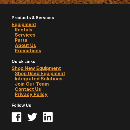
Products & Services
Equipment
Rentals
Services
Parts
About Us
Promotions
Quick Links
Shop New Equipment
Shop Used Equipment
Integrated Solutions
Join Our Team
Contact Us
Privacy Policy
Follow Us