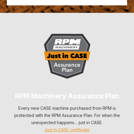
RPM Machinery Assurance Plan
Every new CASE machine purchased from RPM is
protected with the RPM Assurance Plan. For when the
unexpected happens… just in CASE.
Just in CASE certificate