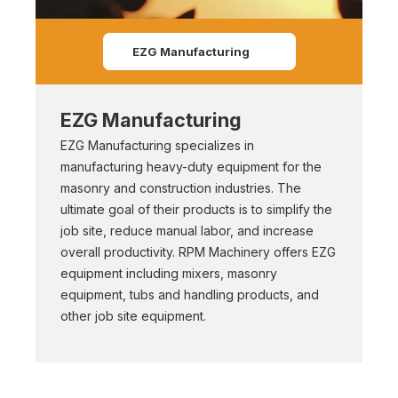
EZG Manufacturing
EZG Manufacturing
EZG Manufacturing specializes in
manufacturing heavy-duty equipment for the
masonry and construction industries. The
ultimate goal of their products is to simplify the
job site, reduce manual labor, and increase
overall productivity. RPM Machinery offers EZG
equipment including mixers, masonry
equipment, tubs and handling products, and
other job site equipment.