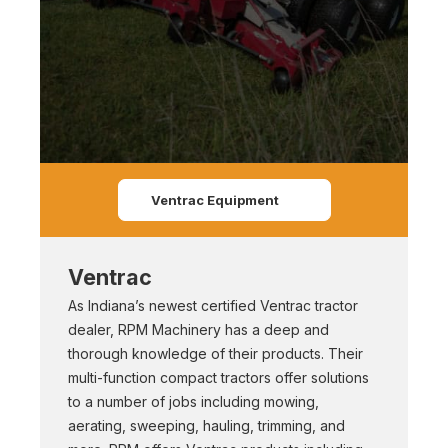
Ventrac Equipment
Ventrac
As Indiana’s newest certified Ventrac tractor
dealer, RPM Machinery has a deep and
thorough knowledge of their products. Their
multi-function compact tractors offer solutions
to a number of jobs including mowing,
aerating, sweeping, hauling, trimming, and