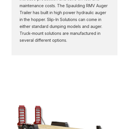
maintenance costs. The Spaulding RMV Auger
Trailer has built in high power hydraulic auger
in the hopper. Slip-In Solutions can come in
either standard dumping models and auger.
Truck-mount solutions are manufactured in
several different options.