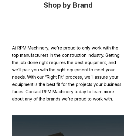
Shop by Brand
At RPM Machinery, we’re proud to only work with the
top manufacturers in the construction industry. Getting
the job done right requires the best equipment, and
we’ll pair you with the right equipment to meet your
needs. With our “Right Fit” process, we’ll assure your
equipment is the best fit for the projects your business
faces. Contact RPM Machinery today to learn more
about any of the brands we’re proud to work with.