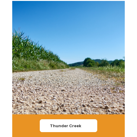
Thunder Creek