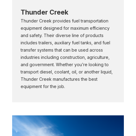
Thunder Creek
Thunder Creek provides fuel transportation
equipment designed for maximum efficiency
and safety. Their diverse line of products
includes trailers, auxiliary fuel tanks, and fuel
transfer systems that can be used across
industries including construction, agriculture,
and government. Whether you’re looking to
transport diesel, coolant, oil, or another liquid,
Thunder Creek manufactures the best
equipment for the job.