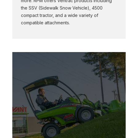
more. RPM offers Ventrac products including
the SSV (Sidewalk Snow Vehicle), 4500
compact tractor, and a wide variety of
compatible attachments.