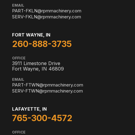
EMAIL
PART-FKLN@rpmmachinery.com
SERV-FKLN@rpmmachinery.com
FORT WAYNE, IN
260-888-3735
OFFICE
3911 Limestone Drive
Fort Wayne, IN 46809
EMAIL
PART-FTWN@rpmmachinery.com
SERV-FTWN@rpmmachinery.com
LAFAYETTE, IN
765-300-4572
OFFICE