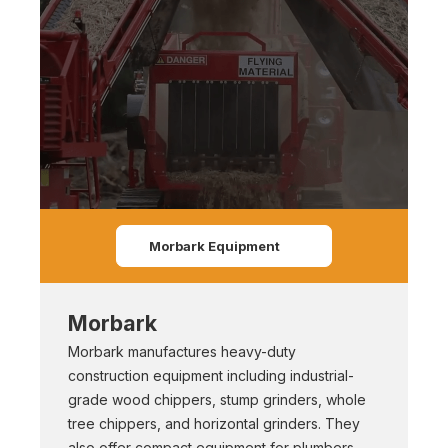
Morbark Equipment
Morbark
Morbark manufactures heavy-duty
construction equipment including industrial-
grade wood chippers, stump grinders, whole
tree chippers, and horizontal grinders. They
also offer compact equipment for plumbers,