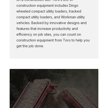
construction equipment includes Dingo
wheeled compact utility loaders, tracked
compact utility loaders, and Workman utility
vehicles. Backed by innovative designs and
features that increase productivity and
efficiency on job sites, you can count on
construction equipment from Toro to help you
get the job done.