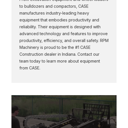
to bulldozers and compactors, CASE
manufactures industry-leading heavy
equipment that embodies productivity and
reliability. Their equipment is designed with
advanced technology and features to improve
productivity, efficiency, and overall safety. RPM
Machinery is proud to be the #1 CASE
Construction dealer in Indiana. Contact our
team today to learn more about equipment
from CASE.