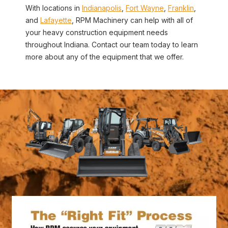
With locations in
Indianapolis
,
Fort Wayne
,
Franklin
,
and
Lafayette
, RPM Machinery can help with all of
your heavy construction equipment needs
throughout Indiana. Contact our team today to learn
more about any of the equipment that we offer.