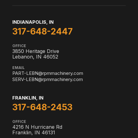
INDIANAPOLIS, IN
317-648-2447
OFFICE
3850 Heritage Drive
Lebanon, IN 46052
EMAIL
PART-LEBN@rpmmachinery.com
SERV-LEBN@rpmmachinery.com
FRANKLIN, IN
317-648-2453
OFFICE
4216 N Hurricane Rd
Franklin, IN 46131