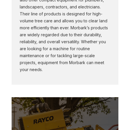
landscapers, contractors, and electricians.
Their line of products is designed for high-
volume tree care and allows you to clear land
more efficiently than ever. Morbark’s products
are widely regarded due to their durability,
reliability, and overall versatility. Whether you
are looking for a machine for routine
maintenance or for tackling large-scale
projects, equipment from Morbark can meet
your needs.