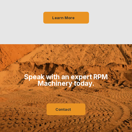
Learn More
Speak with an expert RPM
Machinery today.
Contact