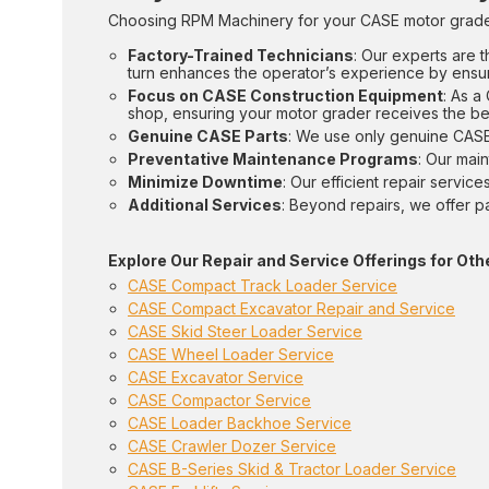
Choosing RPM Machinery for your CASE motor grader
Factory-Trained Technicians
: Our experts are t
turn enhances the operator’s experience by ensuri
Focus on CASE Construction Equipment
: As a
shop, ensuring your motor grader receives the be
Genuine CASE Parts
: We use only genuine CASE 
Preventative Maintenance Programs
: Our mai
Minimize Downtime
: Our efficient repair servi
Additional Services
: Beyond repairs, we offer p
Explore Our Repair and Service Offerings for O
CASE Compact Track Loader Service
CASE Compact Excavator Repair and Service
CASE Skid Steer Loader Service
CASE Wheel Loader Service
CASE Excavator Service
CASE Compactor Service
CASE Loader Backhoe Service
CASE Crawler Dozer Service
CASE B-Series Skid & Tractor Loader Service