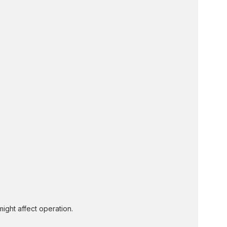
might affect operation.