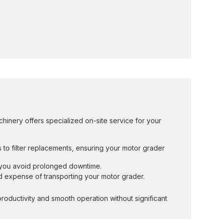
hinery offers specialized on-site service for your
s to filter replacements, ensuring your motor grader
g you avoid prolonged downtime.
nd expense of transporting your motor grader.
oductivity and smooth operation without significant