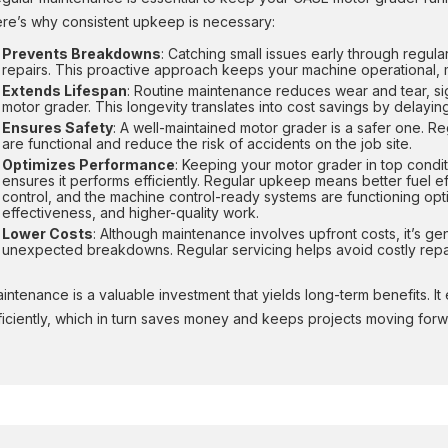
re’s why consistent upkeep is necessary:
Prevents Breakdowns
: Catching small issues early through regul
repairs. This proactive approach keeps your machine operational, 
Extends Lifespan
: Routine maintenance reduces wear and tear, sig
motor grader. This longevity translates into cost savings by delay
Ensures Safety
: A well-maintained motor grader is a safer one. R
are functional and reduce the risk of accidents on the job site.
Optimizes Performance
: Keeping your motor grader in top condit
ensures it performs efficiently. Regular upkeep means better fuel ef
control, and the machine control-ready systems are functioning opt
effectiveness, and higher-quality work.
Lower Costs
: Although maintenance involves upfront costs, it’s ge
unexpected breakdowns. Regular servicing helps avoid costly repai
intenance is a valuable investment that yields long-term benefits. I
ficiently, which in turn saves money and keeps projects moving forw