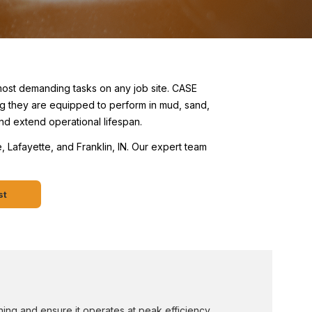
most demanding tasks on any job site. CASE
ing they are equipped to perform in mud, sand,
nd extend operational lifespan.
 Lafayette, and Franklin, IN. Our expert team
st
ing and ensure it operates at peak efficiency.