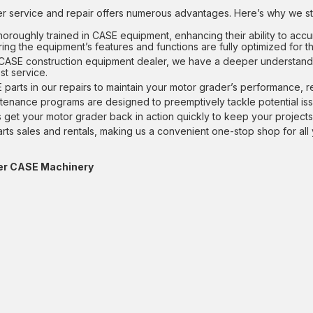
 service and repair offers numerous advantages. Here’s why we st
horoughly trained in CASE equipment, enhancing their ability to accur
ng the equipment’s features and functions are fully optimized for th
 CASE construction equipment dealer, we have a deeper understand
st service.
parts in our repairs to maintain your motor grader’s performance, re
ntenance programs are designed to preemptively tackle potential is
ces get your motor grader back in action quickly to keep your project
arts sales and rentals, making us a convenient one-stop shop for a
ther CASE Machinery