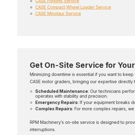
CASE Forklifts Service
CASE Compact Wheel Loader Service
CASE Minotaur Service
Get On-Site Service for You
Minimizing downtime is essential if you want to keep
CASE motor graders, bringing our expertise directly t
Scheduled Maintenance
: Our technicians perfor
operates with stability and precision.
Emergency Repairs
: If your equipment breaks d
Complex Repairs
: For more complex repairs, we 
RPM Machinery’s on-site service is designed to prov
interruptions.