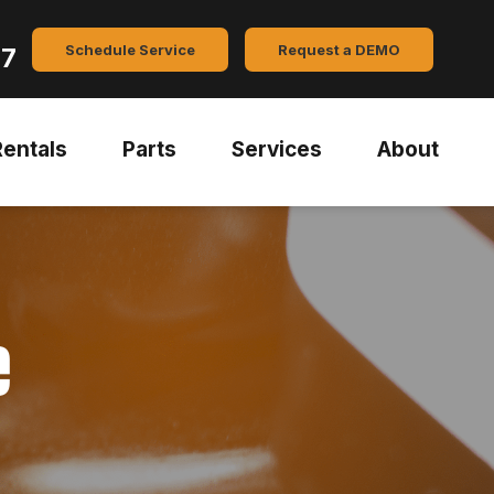
Schedule Service
Request a DEMO
47
Rentals
Parts
Services
About
e