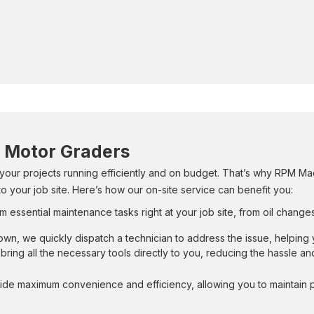
r Motor Graders
 your projects running efficiently and on budget. That’s why RPM Mac
o your job site. Here’s how our on-site service can benefit you:
m essential maintenance tasks right at your job site, from oil change
own, we quickly dispatch a technician to address the issue, helpin
bring all the necessary tools directly to you, reducing the hassle a
ide maximum convenience and efficiency, allowing you to maintain pr