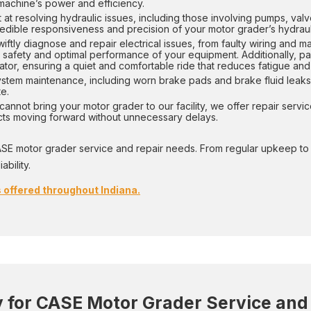
 machine’s power and efficiency.
 at resolving hydraulic issues, including those involving pumps, valv
edible responsiveness and precision of your motor grader’s hydraul
ftly diagnose and repair electrical issues, from faulty wiring and m
 safety and optimal performance of your equipment. Additionally, part 
ator, ensuring a quiet and comfortable ride that reduces fatigue and
ystem maintenance, including worn brake pads and brake fluid leaks.
e.
annot bring your motor grader to our facility, we offer repair servic
ects moving forward without unnecessary delays.
ASE motor grader service and repair needs. From regular upkeep to m
bility.
 offered throughout Indiana.
for CASE Motor Grader Service and