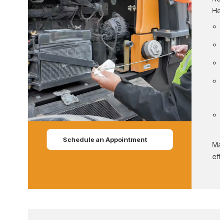
He
Schedule an Appointment
Ma
ef