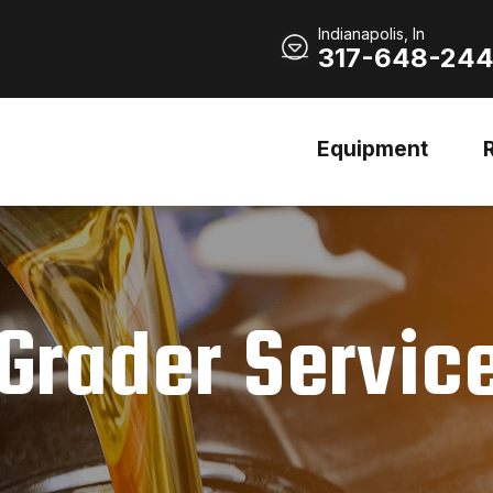
Indianapolis, In
317-648-24
Equipment
Grader Servic