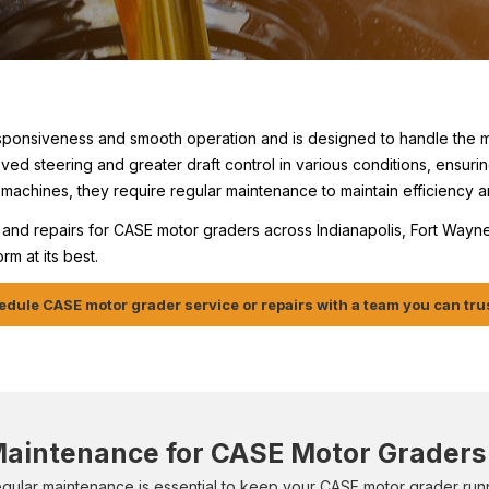
sponsiveness and smooth operation and is designed to handle the 
oved steering and greater draft control in various conditions, ensur
machines, they require regular maintenance to maintain efficiency a
and repairs for CASE motor graders across Indianapolis, Fort Wayne,
m at its best.
dule CASE motor grader service or repairs with a team you can tru
aintenance for CASE Motor Graders
gular maintenance is essential to keep your CASE motor grader runn