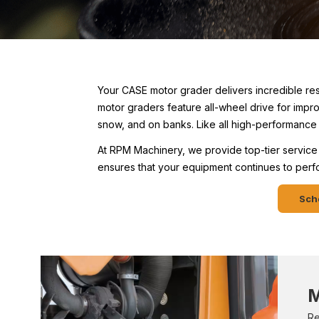
Your CASE motor grader delivers incredible re
motor graders feature all-wheel drive for impr
snow, and on banks. Like all high-performance 
At RPM Machinery, we provide top-tier service 
ensures that your equipment continues to perfor
Sche
M
Re