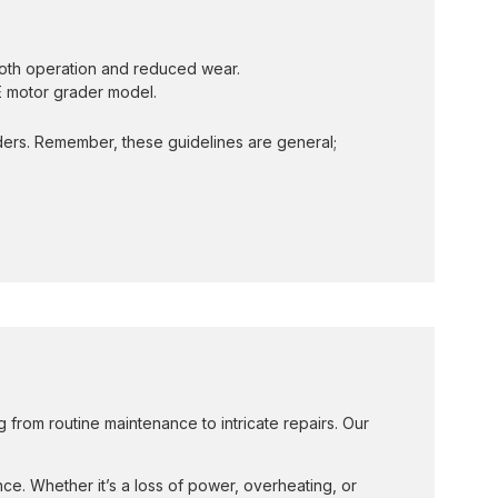
ooth operation and reduced wear.
SE motor grader model.
ders. Remember, these guidelines are general;
from routine maintenance to intricate repairs. Our
ce. Whether it’s a loss of power, overheating, or