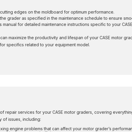
e cutting edges on the moldboard for optimum performance.
on the grader as specified in the maintenance schedule to ensure sm
r’s manual for detailed maintenance instructions specific to your CA
can maximize the productivity and lifespan of your CASE motor gra
or specifics related to your equipment model.
 repair services for your CASE motor graders, covering everything 
 of issues, including:
fixing engine problems that can affect your motor grader’s performan