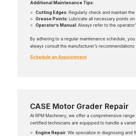
Additional Maintenance Tips
:
Cutting Edges
: Regularly check and maintain th
Grease Points
: Lubricate all necessary points 
Operator’s Manual
: Always refer to the operato
By adhering to a regular maintenance schedule, you 
always consult the manufacturer’s recommendations f
Schedule an Appointment
CASE Motor Grader Repair
At RPM Machinery, we offer a comprehensive range of
certified technicians are equipped to handle a variety
Engine Repair
: We specialize in diagnosing and 