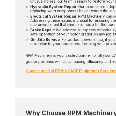
unusual noises, our team is ready to restore your
Hydraulic System Repair
: Our experts are adept
replacing worn components helps restore the incr
Electrical System Repair
: RPM Machinery can swi
Addressing these issues is crucial for ensuring the
cab environment that minimizes noise for the oper
Brake Repair
: We address all aspects of brake s
safe operation of your motor grader on any job sit
On-Site Service
: For added convenience, if you c
disruption to your operations, keeping your proj
RPM Machinery is your trusted partner for all your C
grader performs with class-leading efficiency and relia
Check out all of RPM’s CASE Equipment Services
Why Choose RPM Machinery 