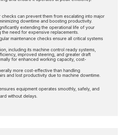
ar checks can prevent them from escalating into major
minimizing downtime and boosting productivity.
nificantly extending the operational life of your
ing the need for expensive replacements.
egular maintenance checks ensure all critical systems
ion, including its machine control ready systems,
ficiency, improved steering, and greater draft
imally for enhanced working capacity, cost-
nerally more cost-effective than handling
rs and lost productivity due to machine downtime.
t ensures equipment operates smoothly, safely, and
ard without delays.