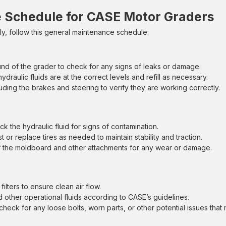
Schedule for CASE Motor Graders
, follow this general maintenance schedule:
nd of the grader to check for any signs of leaks or damage.
hydraulic fluids are at the correct levels and refill as necessary.
cluding the brakes and steering to verify they are working correctly.
ck the hydraulic fluid for signs of contamination.
 or replace tires as needed to maintain stability and traction.
of the moldboard and other attachments for any wear or damage.
ilters to ensure clean air flow.
d other operational fluids according to CASE’s guidelines.
check for any loose bolts, worn parts, or other potential issues that 