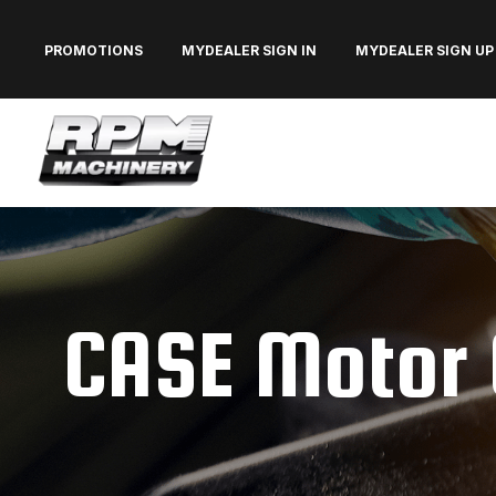
PROMOTIONS
MYDEALER SIGN IN
MYDEALER SIGN UP
CASE Motor 