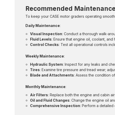
Recommended Maintenance 
To keep your CASE motor graders operating smoothly
Daily Maintenance
:
Visual Inspection
: Conduct a thorough walk-arou
Fluid Levels
: Ensure that engine oil, coolant, and 
Control Checks
: Test all operational controls in
Weekly Maintenance
:
Hydraulic System
: Inspect for any leaks and che
Tires
: Examine tire pressure and tread wear; adjust
Blade and Attachments
: Assess the condition 
Monthly Maintenance
:
Air Filters
: Replace both the engine and cabin air f
Oil and Fluid Changes
: Change the engine oil an
Comprehensive Inspection
: Perform a detailed 