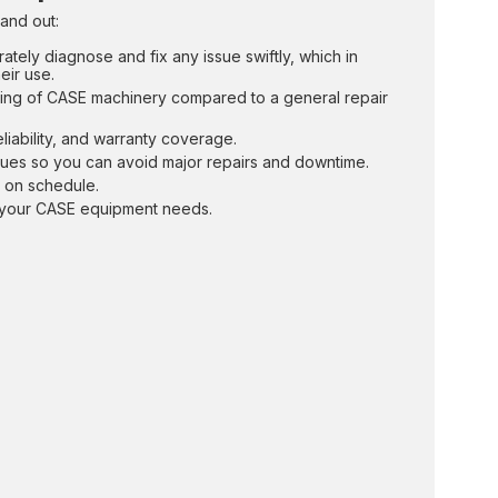
and out:
ately diagnose and fix any issue swiftly, which in
eir use.
ing of CASE machinery compared to a general repair
liability, and warranty coverage.
sues so you can avoid major repairs and downtime.
s on schedule.
ll your CASE equipment needs.