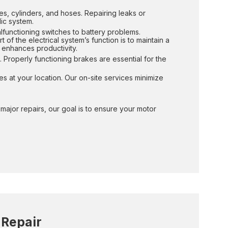
es, cylinders, and hoses. Repairing leaks or
ic system.
alfunctioning switches to battery problems.
of the electrical system’s function is to maintain a
 enhances productivity.
 Properly functioning brakes are essential for the
es at your location. Our on-site services minimize
ajor repairs, our goal is to ensure your motor
 Repair