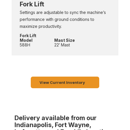
Fork Lift
Settings are adjustable to sync the machine’s
performance with ground conditions to
maximize productivity.
Fork Lift
Model
Mast Size
588H
22′ Mast
View Current Inventory
Delivery available from our
Indianapolis, Fort Wayne,