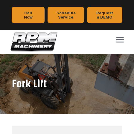
Call
Schedule
Request
Now
Service
a DEMO
Fork Lift