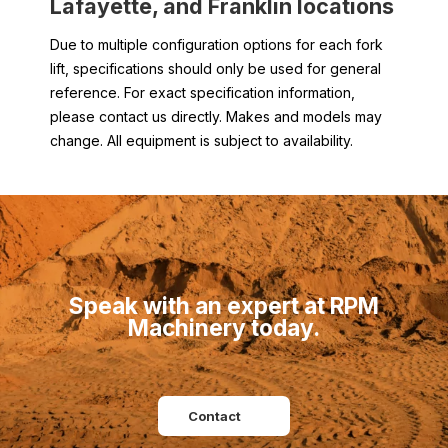
Lafayette, and
Franklin
locations
Due to multiple configuration options for each fork
lift, specifications should only be used for general
reference. For exact specification information,
please contact us directly. Makes and models may
change. All equipment is subject to availability.
Speak with an expert at RPM
Machinery today.
Contact