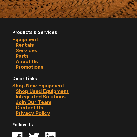
Products & Services
Equipment
Rentals
Services
Parts
About Us
Promotions
Quick Links
Shop New Equipment
Shop Used Equipment
Integrated Solutions
Join Our Team
Contact Us
Privacy Policy
Follow Us