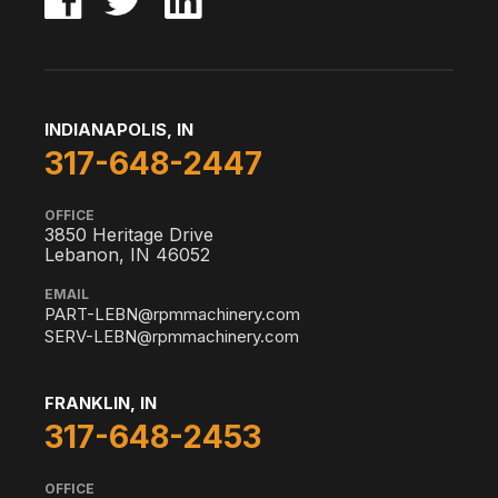
INDIANAPOLIS, IN
317-648-2447
OFFICE
3850 Heritage Drive
Lebanon, IN 46052
EMAIL
PART-LEBN@rpmmachinery.com
SERV-LEBN@rpmmachinery.com
FRANKLIN, IN
317-648-2453
OFFICE