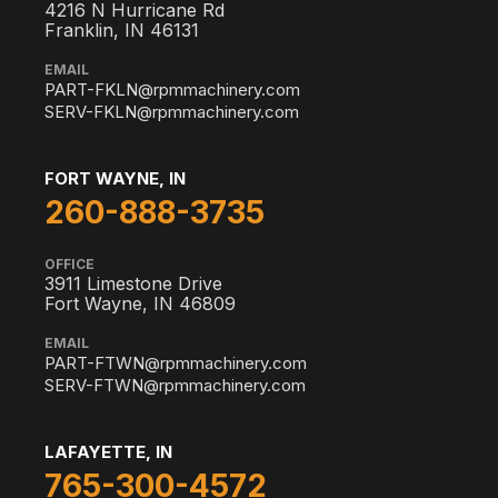
4216 N Hurricane Rd
Franklin, IN 46131
EMAIL
PART-FKLN@rpmmachinery.com
SERV-FKLN@rpmmachinery.com
FORT WAYNE, IN
260-888-3735
OFFICE
3911 Limestone Drive
Fort Wayne, IN 46809
EMAIL
PART-FTWN@rpmmachinery.com
SERV-FTWN@rpmmachinery.com
LAFAYETTE, IN
765-300-4572