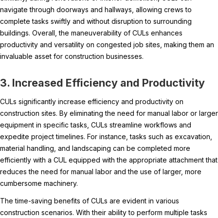
navigate through doorways and hallways, allowing crews to
complete tasks swiftly and without disruption to surrounding
buildings. Overall, the maneuverability of CULs enhances
productivity and versatility on congested job sites, making them an
invaluable asset for construction businesses.
3. Increased Efficiency and Productivity
CULs significantly increase efficiency and productivity on
construction sites. By eliminating the need for manual labor or larger
equipment in specific tasks, CULs streamline workflows and
expedite project timelines. For instance, tasks such as excavation,
material handling, and landscaping can be completed more
efficiently with a CUL equipped with the appropriate attachment that
reduces the need for manual labor and the use of larger, more
cumbersome machinery.
The time-saving benefits of CULs are evident in various
construction scenarios. With their ability to perform multiple tasks