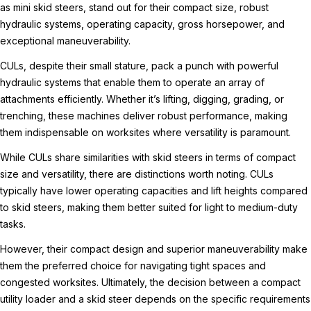
as mini skid steers, stand out for their compact size, robust
hydraulic systems, operating capacity, gross horsepower, and
exceptional maneuverability.
CULs, despite their small stature, pack a punch with powerful
hydraulic systems that enable them to operate an array of
attachments efficiently. Whether it’s lifting, digging, grading, or
trenching, these machines deliver robust performance, making
them indispensable on worksites where versatility is paramount.
While CULs share similarities with skid steers in terms of compact
size and versatility, there are distinctions worth noting. CULs
typically have lower operating capacities and lift heights compared
to skid steers, making them better suited for light to medium-duty
tasks.
However, their compact design and superior maneuverability make
them the preferred choice for navigating tight spaces and
congested worksites. Ultimately, the decision between a compact
utility loader and a skid steer depends on the specific requirements