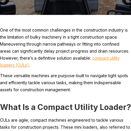
One of the most common challenges in the construction industry is
the limitation of bulky machinery in a tight construction space.
Maneuvering through narrow pathways or fitting into confined
areas can significantly delay project progress and drain resources.
However, there’s a definitive solution available:
compact utility
loaders (CULs)
.
These versatile machines are purpose-built to navigate tight spots
and efficiently tackle various tasks, making them indispensable
assets for construction management.
What Is a Compact Utility Loader?
CULs are agile, compact machines engineered to tackle various
tasks for construction projects. These mini loaders, also referred to