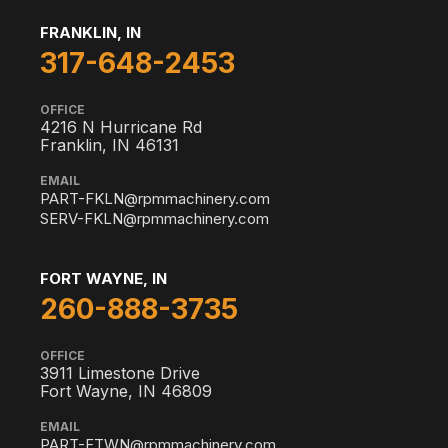
FRANKLIN, IN
317-648-2453
OFFICE
4216 N Hurricane Rd
Franklin, IN 46131
EMAIL
PART-FKLN@rpmmachinery.com
SERV-FKLN@rpmmachinery.com
FORT WAYNE, IN
260-888-3735
OFFICE
3911 Limestone Drive
Fort Wayne, IN 46809
EMAIL
PART-FTWN@rpmmachinery.com