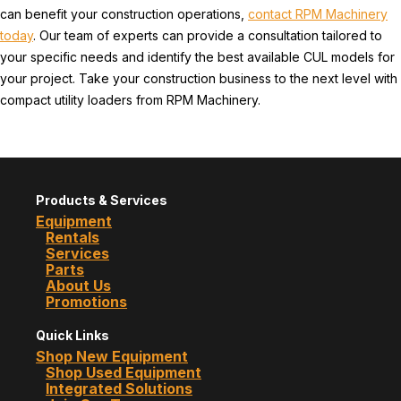
can benefit your construction operations,
contact RPM Machinery
today
. Our team of experts can provide a consultation tailored to
your specific needs and identify the best available CUL models for
your project. Take your construction business to the next level with
compact utility loaders from RPM Machinery.
Products & Services
Equipment
Rentals
Services
Parts
About Us
Promotions
Quick Links
Shop New Equipment
Shop Used Equipment
Integrated Solutions