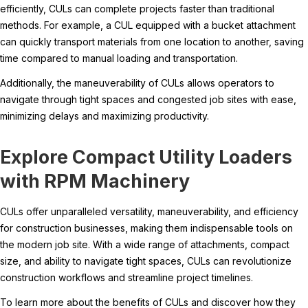
efficiently, CULs can complete projects faster than traditional
methods. For example, a CUL equipped with a bucket attachment
can quickly transport materials from one location to another, saving
time compared to manual loading and transportation.
Additionally, the maneuverability of CULs allows operators to
navigate through tight spaces and congested job sites with ease,
minimizing delays and maximizing productivity.
Explore Compact Utility Loaders
with RPM Machinery
CULs offer unparalleled versatility, maneuverability, and efficiency
for construction businesses, making them indispensable tools on
the modern job site. With a wide range of attachments, compact
size, and ability to navigate tight spaces, CULs can revolutionize
construction workflows and streamline project timelines.
To learn more about the benefits of CULs and discover how they