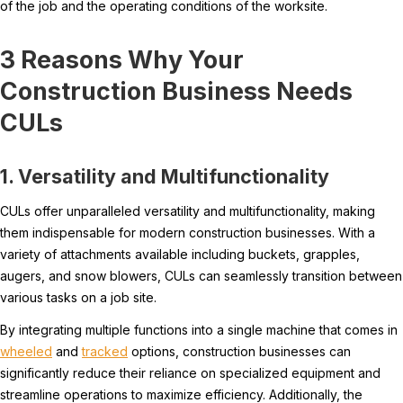
of the job and the operating conditions of the worksite.
3 Reasons Why Your
Construction Business Needs
CULs
1. Versatility and Multifunctionality
CULs offer unparalleled versatility and multifunctionality, making
them indispensable for modern construction businesses. With a
variety of attachments available including buckets, grapples,
augers, and snow blowers, CULs can seamlessly transition between
various tasks on a job site.
By integrating multiple functions into a single machine that comes in
wheeled
and
tracked
options, construction businesses can
significantly reduce their reliance on specialized equipment and
streamline operations to maximize efficiency. Additionally, the