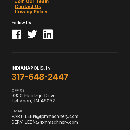
Join Our Team
Contact Us
Privacy Policy
Follow Us
INDIANAPOLIS, IN
317-648-2447
OFFICE
3850 Heritage Drive
Lebanon, IN 46052
EMAIL
PART-LEBN@rpmmachinery.com
SERV-LEBN@rpmmachinery.com