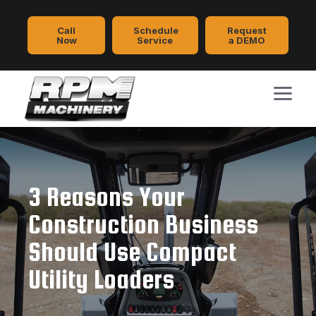
Call
Schedule
Request
Now
Service
a DEMO
3 Reasons Your
Construction Business
Should Use Compact
Utility Loaders