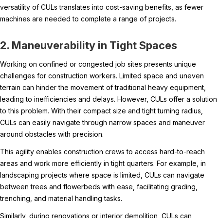
versatility of CULs translates into cost-saving benefits, as fewer
machines are needed to complete a range of projects.
2. Maneuverability in Tight Spaces
Working on confined or congested job sites presents unique
challenges for construction workers. Limited space and uneven
terrain can hinder the movement of traditional heavy equipment,
leading to inefficiencies and delays. However, CULs offer a solution
to this problem. With their compact size and tight turning radius,
CULs can easily navigate through narrow spaces and maneuver
around obstacles with precision.
This agility enables construction crews to access hard-to-reach
areas and work more efficiently in tight quarters. For example, in
landscaping projects where space is limited, CULs can navigate
between trees and flowerbeds with ease, facilitating grading,
trenching, and material handling tasks.
Similarly, during renovations or interior demolition, CULs can