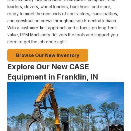
loaders, dozers, wheel loaders, backhoes, and more,
ready to meet the demands of contractors, municipalities,
and construction crews throughout south-central Indiana.
With a customer-first approach and a focus on long-term
value, RPM Machinery delivers the tools and support you
need to get the job done right.
Browse Our New Inventory
Explore Our New CASE
Equipment in Franklin, IN