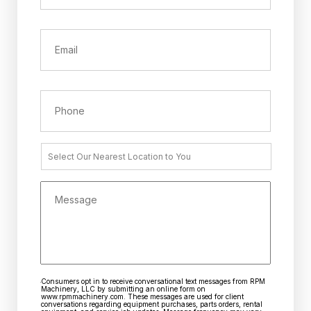
*
Email
Phone
Nearest
Location
Message
Consumers opt in to receive conversational text messages from RPM
CAPTCHA
Consent
Machinery, LLC by submitting an online form on
www.rpmmachinery.com. These messages are used for client
conversations regarding equipment purchases, parts orders, rental