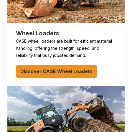
Wheel Loaders
CASE wheel loaders are built for efficient material
handling, offering the strength, speed, and
reliability that busy jobsites demand.
Discover CASE Wheel Loaders