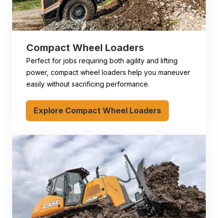
Compact Wheel Loaders
Perfect for jobs requiring both agility and lifting
power, compact wheel loaders help you maneuver
easily without sacrificing performance.
Explore Compact Wheel Loaders