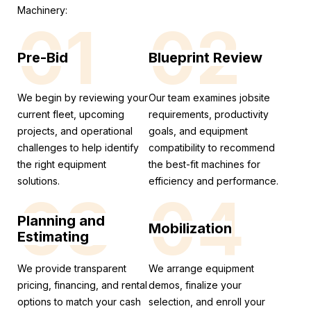
Machinery:
01
02
Pre-Bid
Blueprint Review
We begin by reviewing your
Our team examines jobsite
current fleet, upcoming
requirements, productivity
projects, and operational
goals, and equipment
challenges to help identify
compatibility to recommend
the right equipment
the best-fit machines for
solutions.
efficiency and performance.
03
04
Planning and
Mobilization
Estimating
We provide transparent
We arrange equipment
pricing, financing, and rental
demos, finalize your
options to match your cash
selection, and enroll your