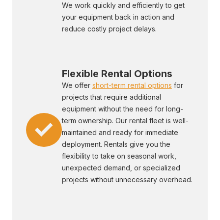
We work quickly and efficiently to get
your equipment back in action and
reduce costly project delays.
Flexible Rental Options
We offer
short-term rental options
for
projects that require additional
equipment without the need for long-
term ownership. Our rental fleet is well-
maintained and ready for immediate
deployment. Rentals give you the
flexibility to take on seasonal work,
unexpected demand, or specialized
projects without unnecessary overhead.