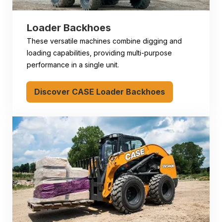
Loader Backhoes
These versatile machines combine digging and
loading capabilities, providing multi-purpose
performance in a single unit.
Discover CASE Loader Backhoes