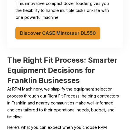
This innovative compact dozer loader gives you
the flexibility to handle multiple tasks on-site with
one powerful machine.
Discover CASE Mintotaur DL550
The Right Fit Process: Smarter
Equipment Decisions for
Franklin Businesses
At RPM Machinery, we simplify the equipment selection
process through our Right Fit Process, helping contractors
in Franklin and nearby communities make well-informed
choices tailored to their operational needs, budget, and
timeline.
Here’s what you can expect when you choose RPM