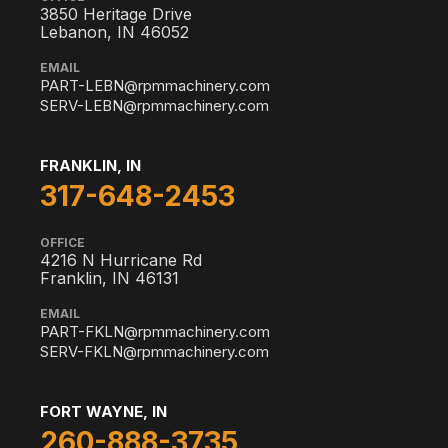
3850 Heritage Drive
Lebanon, IN 46052
EMAIL
PART-LEBN@rpmmachinery.com
SERV-LEBN@rpmmachinery.com
FRANKLIN, IN
317-648-2453
OFFICE
4216 N Hurricane Rd
Franklin, IN 46131
EMAIL
PART-FKLN@rpmmachinery.com
SERV-FKLN@rpmmachinery.com
FORT WAYNE, IN
260-888-3735