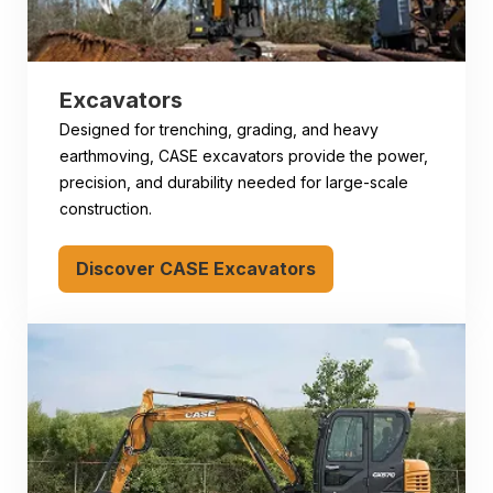
Excavators
Designed for trenching, grading, and heavy
earthmoving, CASE excavators provide the power,
precision, and durability needed for large-scale
construction.
Discover CASE Excavators