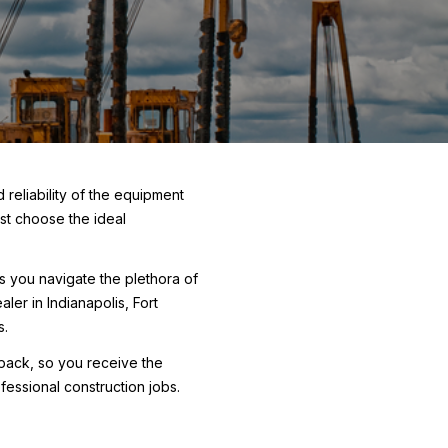
 reliability of the equipment
rst choose the ideal
As you navigate the plethora of
ler in Indianapolis, Fort
s.
e pack, so you receive the
essional construction jobs.