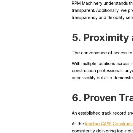
RPM Machinery understands the i
transparent. Additionally, we pr
transparency and flexibility se
5. Proximity
The convenience of access to yo
With multiple locations across 
construction professionals any
accessibility but also demonst
6. Proven Tr
An established track record and
As the
leading CASE Constructi
consistently delivering top-no