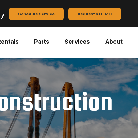
Schedule Service
Request a DEMO
47
Rentals
Parts
Services
About
Construction