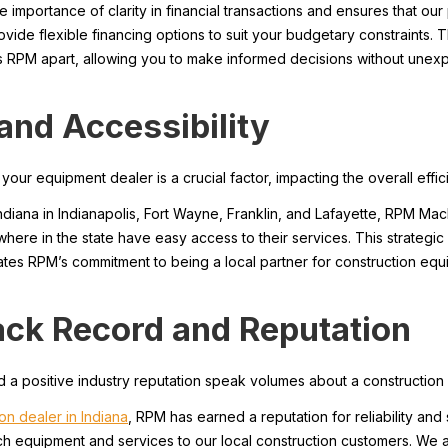
mportance of clarity in financial transactions and ensures that our 
ovide flexible financing options to suit your budgetary constraints. 
ts RPM apart, allowing you to make informed decisions without unexp
 and Accessibility
ur equipment dealer is a crucial factor, impacting the overall effic
Indiana in Indianapolis, Fort Wayne, Franklin, and Lafayette, RPM Ma
where in the state have easy access to their services. This strateg
rates RPM’s commitment to being a local partner for construction eq
ack Record and Reputation
 a positive industry reputation speak volumes about a construction e
on dealer in Indiana
, RPM has earned a reputation for reliability an
tch equipment and services to our local construction customers. We