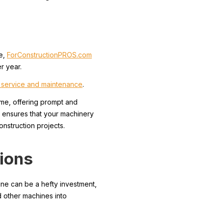
le,
ForConstructionPROS.com
r year.
y service and maintenance
.
me, offering prompt and
M ensures that your machinery
nstruction projects.
tions
ine can be a hefty investment,
d other machines into