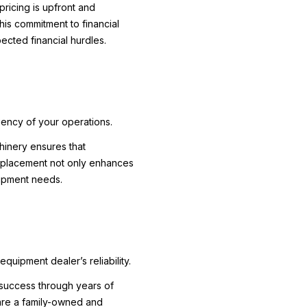
pricing is upfront and
This commitment to financial
ected financial hurdles.
iency of your operations.
chinery ensures that
ic placement not only enhances
uipment needs.
quipment dealer’s reliability.
d success through years of
 are a family-owned and