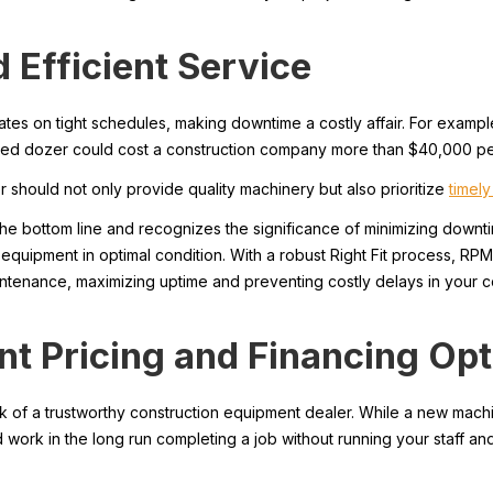
 Efficient Service
ates on tight schedules, making downtime a costly affair. For examp
tated dozer could cost a construction company more than $40,000 pe
should not only provide quality machinery but also prioritize
timel
 bottom line and recognizes the significance of minimizing downti
 equipment in optimal condition. With a robust Right Fit process, RP
intenance, maximizing uptime and preventing costly delays in your co
nt Pricing and Financing Op
ark of a trustworthy construction equipment dealer. While a new mach
work in the long run completing a job without running your staff an