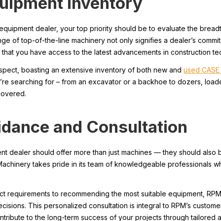
quipment Inventory
equipment dealer, your top priority should be to evaluate the bread
ge of top-of-the-line machinery not only signifies a dealer’s commi
 that you have access to the latest advancements in construction te
aspect, boasting an extensive inventory of both new and
used CASE 
’re searching for – from an excavator or a backhoe to dozers, loade
covered.
idance and Consultation
ent dealer should offer more than just machines — they should also 
achinery takes pride in its team of knowledgeable professionals w
ct requirements to recommending the most suitable equipment, RPM
isions. This personalized consultation is integral to RPM’s custome
ontribute to the long-term success of your projects through tailored 