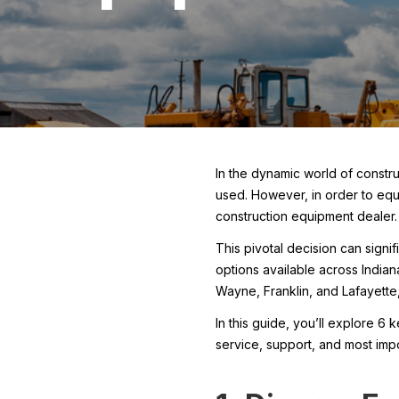
In the dynamic world of constru
used. However, in order to equi
construction equipment dealer.
This pivotal decision can signi
options available across Indian
Wayne, Franklin, and Lafayette,
In this guide, you’ll explore 6
service, support, and most imp