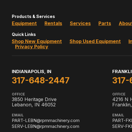
Products & Services
Equipment
Rentals
Services
Parts
Abou
Quick Links
Shop New Equipment
Shop Used Equipment
I
Privacy Policy
INDIANAPOLIS, IN
FRANKLI
317-648-2447
317-
OFFICE
OFFICE
3850 Heritage Drive
4216 N 
Lebanon, IN 46052
Franklin
EMAIL
EMAIL
PART-LEBN@rpmmachinery.com
PART-FK
SERV-LEBN@rpmmachinery.com
SERV-FK