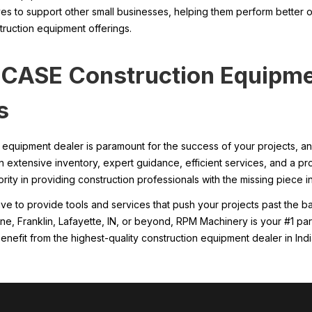
ves to support other small businesses, helping them perform better o
ruction equipment offerings.
y CASE Construction Equipm
s
on equipment dealer is paramount for the success of your projects
an extensive inventory, expert guidance, efficient services, and a p
ity in providing construction professionals with the missing piece in 
rive to provide tools and services that push your projects past the 
yne, Franklin, Lafayette, IN, or beyond, RPM Machinery is your #1 pa
enefit from the highest-quality construction equipment dealer in Indi