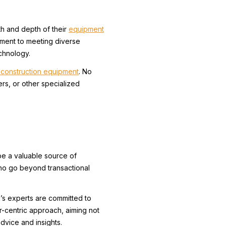
th and depth of their
equipment
tment to meeting diverse
chnology.
construction equipment
. No
rs, or other specialized
be a valuable source of
ho go beyond transactional
’s experts are committed to
r-centric approach, aiming not
advice and insights.