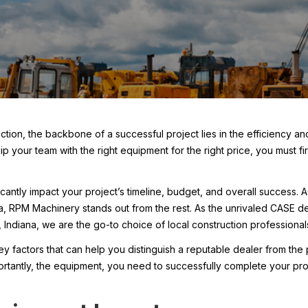
ction, the backbone of a successful project lies in the efficiency and
p your team with the right equipment for the right price, you must fi
ficantly impact your project’s timeline, budget, and overall success. 
a, RPM Machinery stands out from the rest. As the unrivaled CASE dea
 Indiana, we are the go-to choice of local construction professional
 key factors that can help you distinguish a reputable dealer from th
ortantly, the equipment, you need to successfully complete your prof