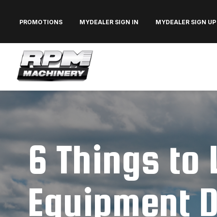
PROMOTIONS
MYDEALER SIGN IN
MYDEALER SIGN UP
6 Things to 
Equipment D