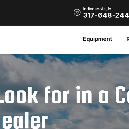
Indianapolis, In
317-648-24
Equipment
Look for in a 
ealer