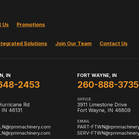
t Us
Promotions
ntegrated Solutions
Join Our Team
Contact Us
N, IN
FORT WAYNE, IN
648-2453
260-888-3735
OFFICE
Hurricane Rd
3911 Limestone Drive
, IN 46131
Fort Wayne, IN 46809
EMAIL
LN@rpmmachinery.com
PART-FTWN@rpmmachiner
LN@rpmmachinery.com
SERV-FTWN@rpmmachinery