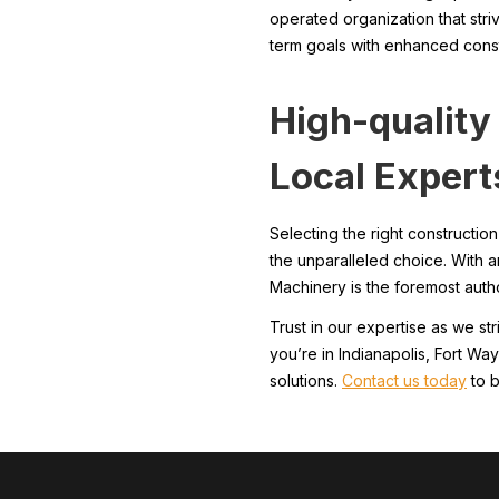
operated organization that stri
term goals with enhanced const
High-qualit
Local Expert
Selecting the right constructi
the unparalleled choice. With 
Machinery is the foremost author
Trust in our expertise as we st
you’re in Indianapolis, Fort Wa
solutions.
Contact us today
to b