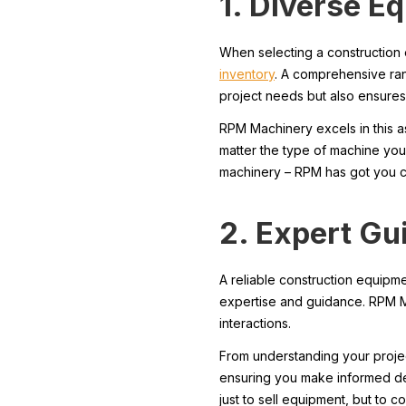
1. Diverse E
When selecting a construction 
inventory
. A comprehensive ran
project needs but also ensures
RPM Machinery excels in this 
matter the type of machine you
machinery – RPM has got you 
2. Expert Gu
A reliable construction equipm
expertise and guidance. RPM M
interactions.
From understanding your proje
ensuring you make informed dec
just to sell equipment, but to c