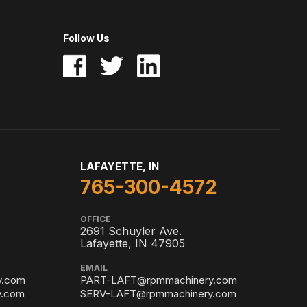
Follow Us
LAFAYETTE, IN
765-300-4572
OFFICE
2691 Schuyler Ave.
Lafayette, IN 47905
EMAIL
y.com
PART-LAFT@rpmmachinery.com
.com
SERV-LAFT@rpmmachinery.com