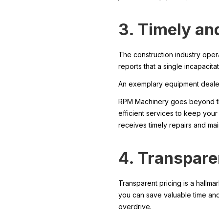
3. Timely and
The construction industry oper
reports that a single incapaci
An exemplary equipment dealer 
RPM Machinery goes beyond the
efficient services to keep your
receives timely repairs and ma
4. Transpare
Transparent pricing is a hallm
you can save valuable time and 
overdrive.