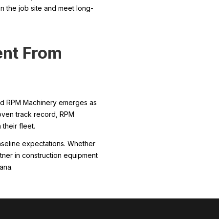
n the job site and meet long-
ent From
, and RPM Machinery emerges as
roven track record, RPM
their fleet.
baseline expectations. Whether
rtner in construction equipment
ana.