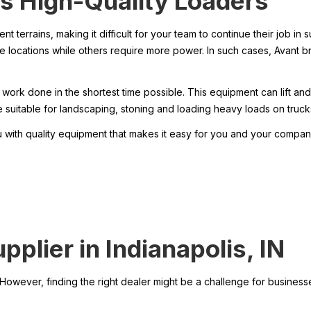
s High-Quality Loaders
ent terrains, making it difficult for your team to continue their job i
ble locations while others require more power. In such cases, Avant b
ork done in the shortest time possible. This equipment can lift and
suitable for landscaping, stoning and loading heavy loads on truck
with quality equipment that makes it easy for you and your compan
plier in Indianapolis, IN
owever, finding the right dealer might be a challenge for businesses