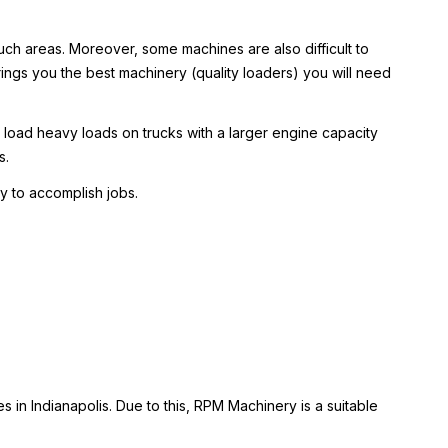
n such areas. Moreover, some machines are also difficult to
rings you the best machinery (quality loaders) you will need
 load heavy loads on trucks with a larger engine capacity
s.
y to accomplish jobs.
 in Indianapolis. Due to this, RPM Machinery is a suitable