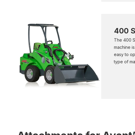
400 S
The 400 Se
machine is
easy to op
type of ma