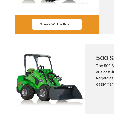
Speak With a Pro
500 S
The 500 Se
at a cost-
Regardless
easily man