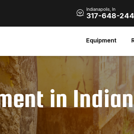
Indianapolis, In
317-648-24
Equipment
ent in Indian