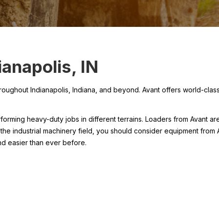
anapolis, IN
hout Indianapolis, Indiana, and beyond. Avant offers world-class i
orming heavy-duty jobs in different terrains. Loaders from Avant ar
 the industrial machinery field, you should consider equipment from A
d easier than ever before.