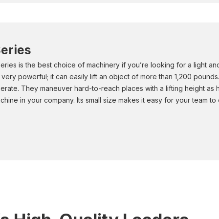
eries
ries is the best choice of machinery if you’re looking for a light 
 very powerful; it can easily lift an object of more than 1,200 pound
erate. They maneuver hard-to-reach places with a lifting height as h
chine in your company. Its small size makes it easy for your team to