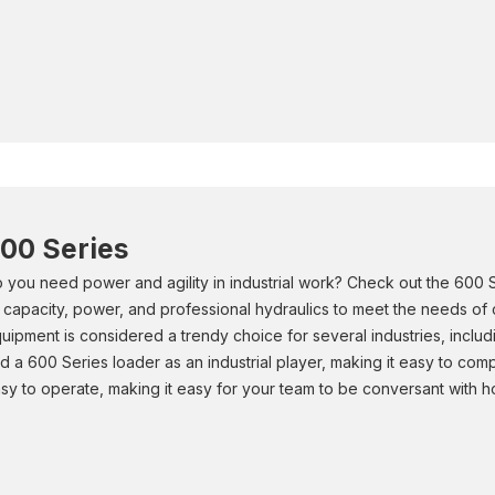
00 Series
 you need power and agility in industrial work? Check out the 600
ft capacity, power, and professional hydraulics to meet the needs of
uipment is considered a trendy choice for several industries, includ
d a 600 Series loader as an industrial player, making it easy to com
sy to operate, making it easy for your team to be conversant with 