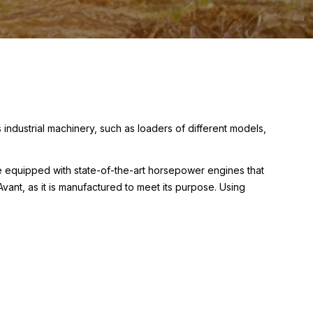
ndustrial machinery, such as loaders of different models,
e equipped with state-of-the-art horsepower engines that
vant, as it is manufactured to meet its purpose. Using