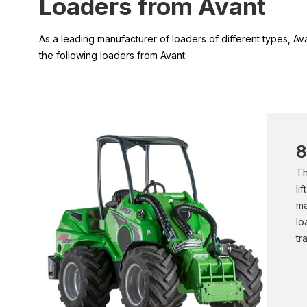
Loaders from Avant
As a leading manufacturer of loaders of different types, A
the following loaders from Avant:
8
Th
li
ma
lo
tr