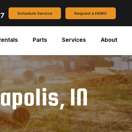
Schedule Service
Request a DEMO
47
Rentals
Parts
Services
About
apolis, IN