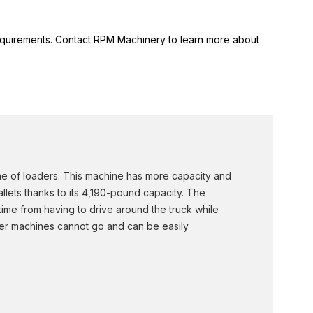
 requirements. Contact RPM Machinery to learn more about
ine of loaders. This machine has more capacity and
allets thanks to its 4,190-pound capacity. The
time from having to drive around the truck while
rger machines cannot go and can be easily