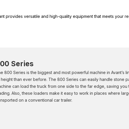
vant provides versatile and high-quality equipment that meets your
00 Series
e 800 Series is the biggest and most powerful machine in Avant’s l
ft height than ever before. The 800 Series can easily handle stone p
chine can load the truck from one side to the far edge, saving you 
ading. Also, these loaders make it easy to work in places where la
ansported on a conventional car trailer.