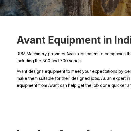
Avant Equipment in Indi
RPM Machinery provides Avant equipment to companies throug
including the 800 and 700 series.
Avant designs equipment to meet your expectations by perf
make them suitable for their designed jobs. As an expert in
equipment from Avant can help get the job done quicker an