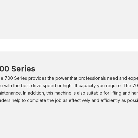
00 Series
e 700 Series provides the power that professionals need and expe
u with the best drive speed or high lift capacity you require. The 70
intenance. In addition, this machine is also suitable for lifting and 
aders help to complete the job as effectively and efficiently as possi