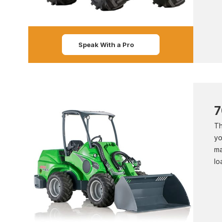
Speak With a Pro
7
Th
yo
ma
lo