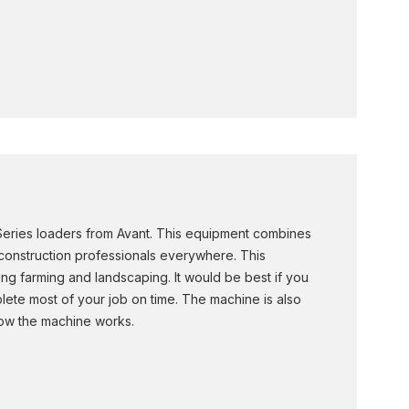
 Series loaders from Avant. This equipment combines
 construction professionals everywhere. This
ing farming and landscaping. It would be best if you
plete most of your job on time. The machine is also
how the machine works.