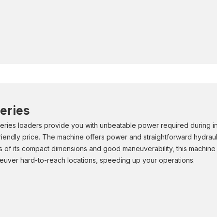
eries
ries loaders provide you with unbeatable power required during ind
friendly price. The machine offers power and straightforward hydraulic
 of its compact dimensions and good maneuverability, this machine ca
euver hard-to-reach locations, speeding up your operations.