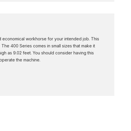
and economical workhorse for your intended job. This
s. The 400 Series comes in small sizes that make it
igh as 9.02 feet. You should consider having this
 operate the machine.