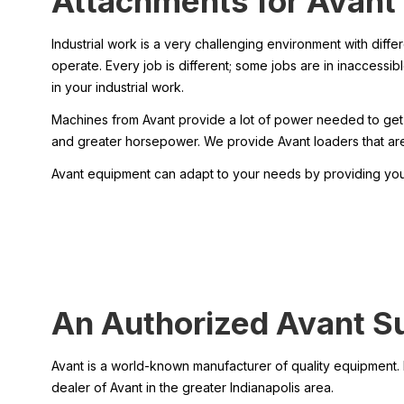
Attachments for Avant’
Industrial work is a very challenging environment with differ
operate. Every job is different; some jobs are in inaccessi
in your industrial work.
Machines from Avant provide a lot of power needed to get w
and greater horsepower. We provide Avant loaders that are 
Avant equipment can adapt to your needs by providing you 
An Authorized Avant Sup
Avant is a world-known manufacturer of quality equipment. H
dealer of Avant in the greater Indianapolis area.