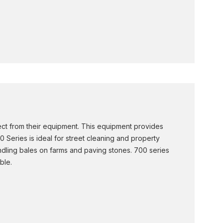
ct from their equipment. This equipment provides
0 Series is ideal for street cleaning and property
handling bales on farms and paving stones. 700 series
ble.