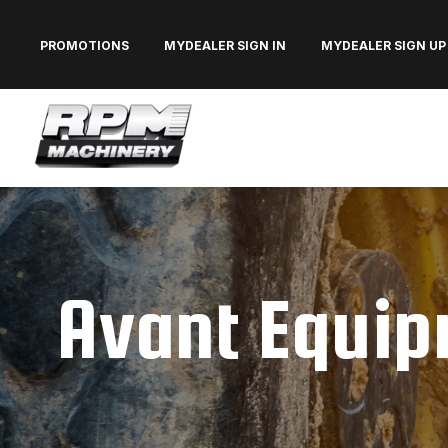
PROMOTIONS
MYDEALER SIGN IN
MYDEALER SIGN UP
Avant Equipm