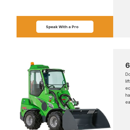
Speak With a Pro
6
Do
li
eq
ha
ea