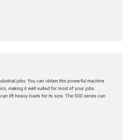
ustrial jobs. You can obtain this powerful machine
s, making it well suited for most of your jobs.
n lift heavy loads for its size. The 500 series can